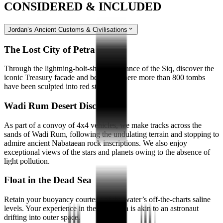
CONSIDERED & INCLUDED
Jordan’s Ancient Customs & Civilisations
The Lost City of Petra
Through the lightning-bolt-shaped entrance of the Siq, discover the
iconic Treasury facade and beyond, where more than 800 tombs
have been sculpted into red stone.
Wadi Rum Desert Discovery
As part of a convoy of 4x4 vehicles, we make tracks across the
sands of Wadi Rum, following the undulating terrain and stopping to
admire ancient Nabataean rock inscriptions. We also enjoy
exceptional views of the stars and planets owing to the absence of
light pollution.
Float in the Dead Sea
Retain your buoyancy courtesy of the water’s off-the-charts saline
levels. Your experience in the Dead Sea is akin to an astronaut
drifting into outer space.