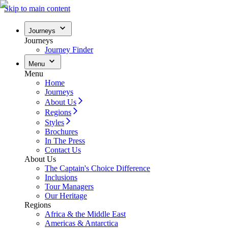
Skip to main content
Journeys
Journeys
Journey Finder
Menu
Menu
Home
Journeys
About Us
Regions
Styles
Brochures
In The Press
Contact Us
About Us
The Captain's Choice Difference
Inclusions
Tour Managers
Our Heritage
Regions
Africa & the Middle East
Americas & Antarctica