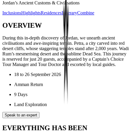
Jordan’s Ancient Customs & Civilisations
Inclusions
Highlights
Residences
Itinerary
Combine
OVERVIEW
During this in-depth discovery of Jordan, we unearth ancient
civilisations and awe-inspiring terrain. Petra, a city carved into red
desert cliffs, whose staggering temples stand after 2,000 years. Wadi
Rum’s mesmerising desert and the sublime Dead Sea. This journey
is reserved for just 20 guests, accompanied by a Captain’s Choice
Tour Manager and Tour Doctor and escorted by local guides.
18 to 26 September 2026
Amman Return
9 Days
Land Exploration
Speak to an expert
EVERYTHING HAS BEEN