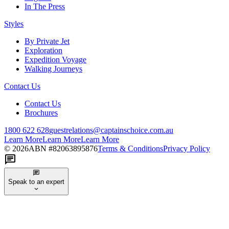
In The Press
Styles
By Private Jet
Exploration
Expedition Voyage
Walking Journeys
Contact Us
Contact Us
Brochures
1800 622 628
guestrelations@captainschoice.com.au
Learn More
Learn More
Learn More
©
2026
ABN #
82063895876
Terms & Conditions
Privacy Policy
Speak to an expert