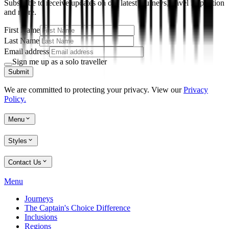
Subscribe to receive updates on our latest journeys, travel inspiration
and more.
First Name
Last Name
Email address
Sign me up as a solo traveller
Submit
We are committed to protecting your privacy. View our
Privacy
Policy.
Menu
Styles
Contact Us
Menu
Journeys
The Captain's Choice Difference
Inclusions
Regions