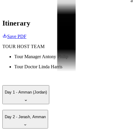
a
Itinerary
Save PDF
TOUR HOST TEAM
Tour Manager Antony Philip
Tour Doctor Linda Harris
Day 1 - Amman (Jordan)
Day 2 - Jerash, Amman