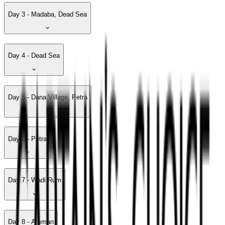
Day 3 - Madaba, Dead Sea
Day 4 - Dead Sea
Day 5 - Dana Village, Petra
Day 6 - Petra
Day 7 - Wadi Rum
Day 8 - Amman