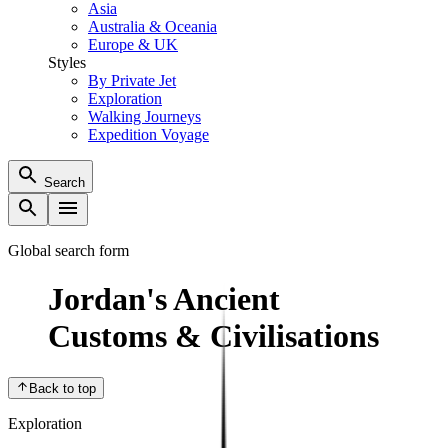
Asia
Australia & Oceania
Europe & UK
Styles
By Private Jet
Exploration
Walking Journeys
Expedition Voyage
Search
Global search form
Jordan's Ancient
Customs & Civilisations
Back to top
Exploration