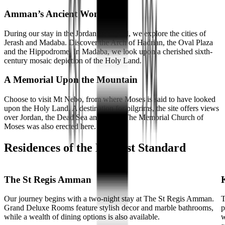
Amman’s Ancient Wonders
During our stay in the Jordanian capital, we explore the cities of
Jerash and Madaba. Discover the Arch of Hadrian, the Oval Plaza
and the Hippodrome. In Madaba, we look upon a cherished sixth-
century mosaic depiction of the Holy Land.
A Memorial Upon the Mountain
Choose to visit Mt Nebo, from where Moses is said to have looked
upon the Holy Land. A destination for pilgrims, the site offers views
over Jordan, the Dead Sea and Israel. The Memorial Church of
Moses was also erected here.
Residences of the Highest Standard
The St Regis Amman
Our journey begins with a two-night stay at The St Regis Amman.
T
Grand Deluxe Rooms feature stylish decor and marble bathrooms,
p
while a wealth of dining options is also available.
w