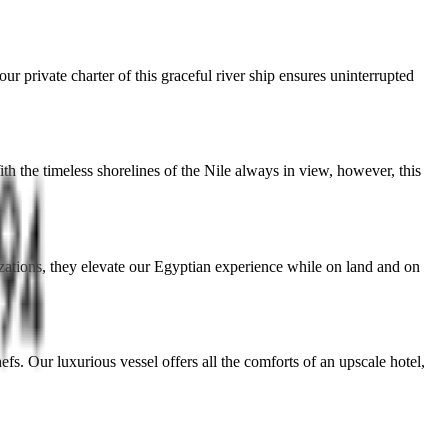
our private charter of this graceful river ship ensures uninterrupted
th the timeless shorelines of the Nile always in view, however, this
izations, they elevate our Egyptian experience while on land and on
fs. Our luxurious vessel offers all the comforts of an upscale hotel,