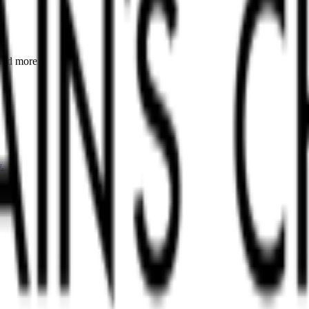
 and more.
.