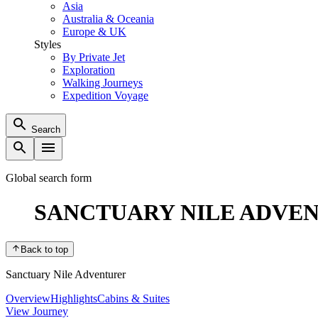
Asia
Australia & Oceania
Europe & UK
Styles
By Private Jet
Exploration
Walking Journeys
Expedition Voyage
Search
Global search form
SANCTUARY NILE ADVE
Back to top
Sanctuary Nile Adventurer
Overview
Highlights
Cabins & Suites
View Journey