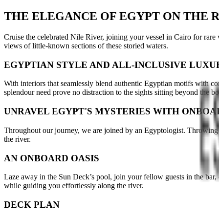
THE ELEGANCE OF EGYPT ON THE R
Cruise the celebrated Nile River, joining your vessel in Cairo for rare 
views of little-known sections of these storied waters.
EGYPTIAN STYLE AND ALL-INCLUSIVE LUXU
With interiors that seamlessly blend authentic Egyptian motifs with co
splendour need prove no distraction to the sights sitting beyond the 
UNRAVEL EGYPT'S MYSTERIES WITH ONBOA
Throughout our journey, we are joined by an Egyptologist. Throwing li
the river.
AN ONBOARD OASIS
Laze away in the Sun Deck’s pool, join your fellow guests in the bar, 
while guiding you effortlessly along the river.
DECK PLAN