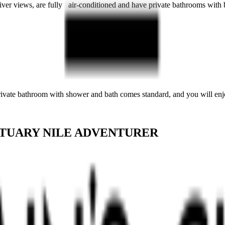
River views, are fully air-conditioned and have private bathrooms with
private bathroom with shower and bath comes standard, and you will enjo
TUARY NILE ADVENTURER