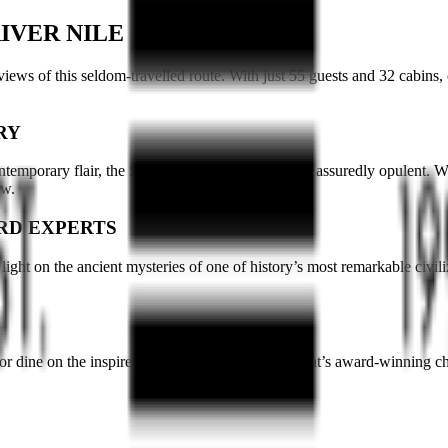
IVER NILE
views of this seldom-travelled route. With just 55 guests and 32 cabins, 
RY
ntemporary flair, the Sanctuary Nile Adventurer is assuredly opulent. Wi
bow.
RD EXPERTS
ght on the ancient mysteries of one of history’s most remarkable civil
or dine on the inspired cuisine of Sanctuary Retreat’s award-winning che