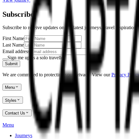
Subscribe
Subscribe to receive updates on our latest journeys, travel inspiration
First Name
Last Name
Email address
Sign me up as a solo traveller
Submit
We are committed to protecting your privacy. View our
Privacy Policy
Menu
Styles
Contact Us
Menu
Journeys