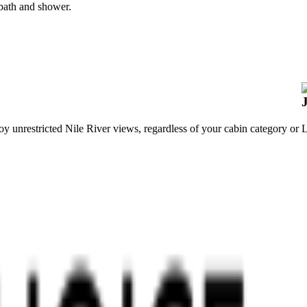
 bath and shower.
y unrestricted Nile River views, regardless of your cabin category or
L