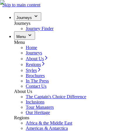
Skip to main content
Journeys
Journeys
Journey Finder
Menu
Menu
Home
Journeys
About Us
Regions
Styles
Brochures
In The Press
Contact Us
About Us
The Captain's Choice Difference
Inclusions
Tour Managers
Our Heritage
Regions
Africa & the Middle East
Americas & Antarctica