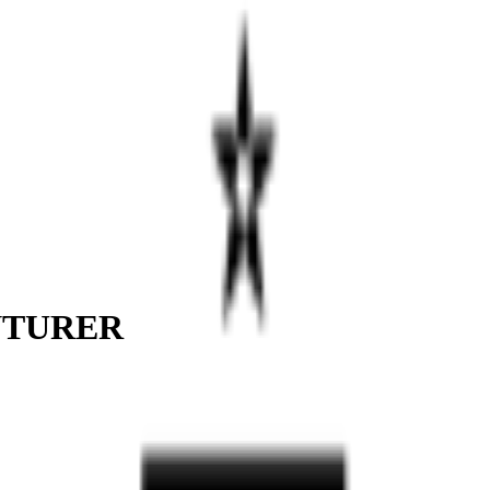
NTURER