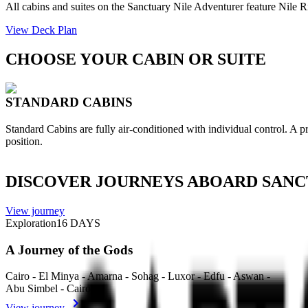
All cabins and suites on the Sanctuary Nile Adventurer feature Nile 
View Deck Plan
CHOOSE YOUR CABIN OR SUITE
STANDARD CABINS
Standard Cabins are fully air-conditioned with individual control. A 
position.
DISCOVER JOURNEYS ABOARD SANC
View journey
Exploration
16
DAYS
A Journey of the Gods
Cairo - El Minya - Amarna - Sohag - Luxor - Edfu - Aswan -
Abu Simbel - Cairo
View journey