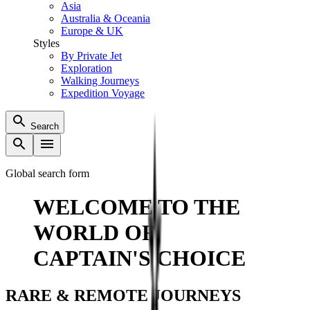
Asia
Australia & Oceania
Europe & UK
Styles
By Private Jet
Exploration
Walking Journeys
Expedition Voyage
Search
Global search form
WELCOME TO THE
WORLD OF
CAPTAIN'S CHOICE
RARE & REMOTE JOURNEYS