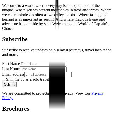
Welcome to a world where every day is an exploration of the
unique. Where wishes present themselves in twos and threes. Where
we collect stories as often as we collect photos. Where tasting and
hearing is as important as seeing. And where gracious living and
adventure happen side by side. Welcome to the World of Captain's
Choice.
Subscribe
Subscribe to receive updates on our latest journeys, travel inspiration
and more.
First Name
Last Name
Email address
Sign me up as a solo traveller
Submit
We are committed to protecting your privacy. View our
Privacy
Policy.
Brochures