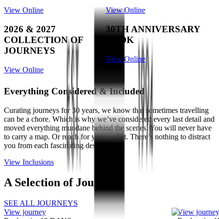
View Online
View Online
2026 & 2027
30TH ANNIVERSARY
COLLECTION OF
BOOK
JOURNEYS
View Online
View Online
Everything Considered & Included
Curating journeys for 30 years, we know that sometimes travelling
can be a chore. Which is why we’ve considered every last detail and
moved everything mundane behind the scenes. You will never have
to carry a map. Or reach for your wallet. There’s nothing to distract
you from each fascinating destination.
View Inclusions
A Selection of Journeys
SEE ALL JOURNEYS
View journey
View journe