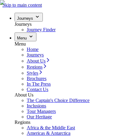
Skip to main content
Journeys
Journeys
Journey Finder
Menu
Menu
Home
Journeys
About Us
Regions
Styles
Brochures
In The Press
Contact Us
About Us
The Captain's Choice Difference
Inclusions
Tour Managers
Our Heritage
Regions
Africa & the Middle East
Americas & Antarctica