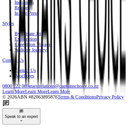
Inclusions
Regions
In The Press
Styles
By Private Jet
Exploration
Expedition Voyage
Walking Journeys
Contact Us
Contact Us
Brochures
0800 222 089
guestrelations@captainschoice.co.nz
Learn More
Learn More
Learn More
©
2026
ABN #
82063895876
Terms & Conditions
Privacy Policy
Speak to an expert