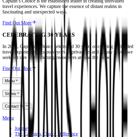
Captain’s Choice is the established leader in creating unrivalled
travel experiences. We capture the essence of distant realms in
fascinating and unexpected ways.
Find Out More
CELEBRATING 30 YEARS
In 2024, Captain’s Choice celebrated 30 years of creating unrivalled
travel experiences. As purveyors of private jet and luxury travel, we
seek out rare and enriching encounters around the globe.
Find Out More
Menu
Styles
Contact Us
Menu
Journeys
The Captain's Choice Difference