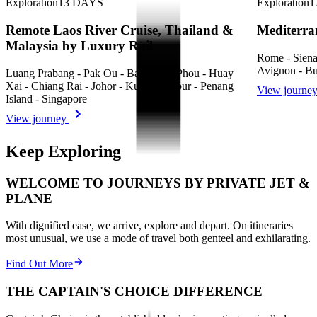
Exploration
13
DAYS
Exploration
1
Remote Laos River Cruise, Thailand &
Mediterra
Malaysia by Luxury Rail
Rome - Siena 
Avignon - Bu
Luang Prabang - Pak Ou - Ban Khok Phou - Huay
Xai - Chiang Rai - Johor - Kuala Lumpur - Penang
View journe
Island - Singapore
View journey
Keep Exploring
WELCOME TO JOURNEYS BY PRIVATE JET &
PLANE
With dignified ease, we arrive, explore and depart. On itineraries
most unusual, we use a mode of travel both genteel and exhilarating.
Find Out More
THE CAPTAIN'S CHOICE DIFFERENCE