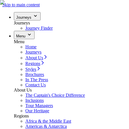
Skip to main content
Journeys
Journeys
Journey Finder
Menu
Menu
Home
Journeys
About Us
Regions
Styles
Brochures
In The Press
Contact Us
About Us
The Captain's Choice Difference
Inclusions
Tour Managers
Our Heritage
Regions
Africa & the Middle East
Americas & Antarctica