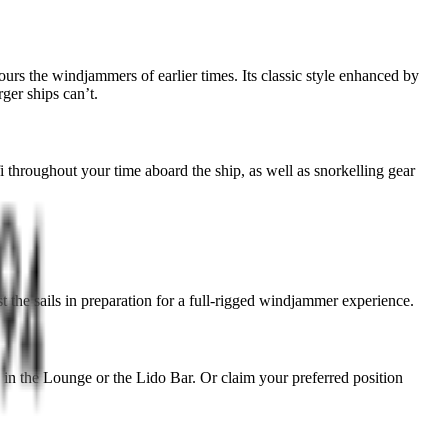
ours the windjammers of earlier times. Its classic style enhanced by
ger ships can’t.
 throughout your time aboard the ship, as well as snorkelling gear
st the sails in preparation for a full-rigged windjammer experience.
ax in the Lounge or the Lido Bar. Or claim your preferred position