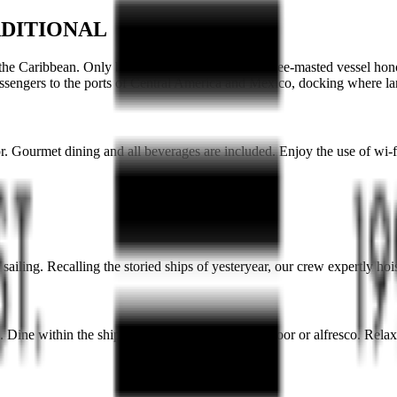
ADITIONAL
 the
Caribbean
. Only built in 2021, the graceful three-masted vessel hon
ssengers to
the ports of Central America and Mexico,
docking where lar
. Gourmet dining and all beverages are included. Enjoy the use of wi-fi
ailing. Recalling the storied ships of yesteryear, our crew expertly hoi
s. Dine within the ship’s two restaurants, either indoor or alfresco. Rel