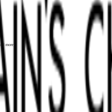
 and more.
.