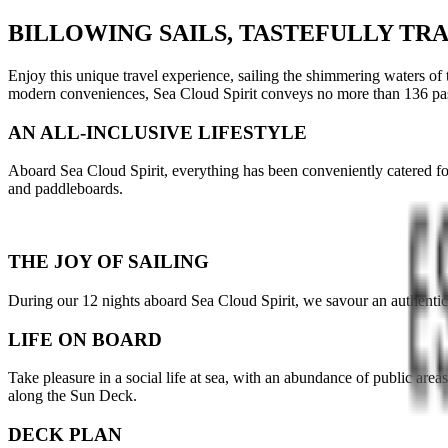
BILLOWING SAILS, TASTEFULLY TR
Enjoy this unique travel experience, sailing the shimmering waters of
modern conveniences, Sea Cloud Spirit conveys no more than 136 pa
AN ALL-INCLUSIVE LIFESTYLE
Aboard Sea Cloud Spirit, everything has been conveniently catered for
and paddleboards.
THE JOY OF SAILING
During our 12 nights aboard Sea Cloud Spirit, we savour an authentic s
LIFE ON BOARD
Take pleasure in a social life at sea, with an abundance of public area
along the Sun Deck.
DECK PLAN