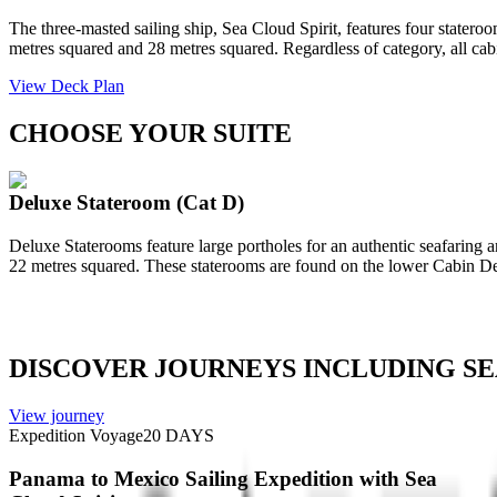
The three-masted sailing ship, Sea Cloud Spirit, features four stater
metres squared and 28 metres squared. Regardless of category, all cab
View Deck Plan
CHOOSE YOUR SUITE
Deluxe Stateroom (Cat D)
Deluxe Staterooms feature large portholes for an authentic seafaring 
22 metres squared. These staterooms are found on the lower Cabin D
DISCOVER JOURNEYS INCLUDING SE
View journey
Expedition Voyage
20
DAYS
Panama to Mexico Sailing Expedition with Sea