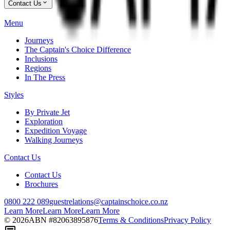
Contact Us
Menu
Journeys
The Captain's Choice Difference
Inclusions
Regions
In The Press
Styles
By Private Jet
Exploration
Expedition Voyage
Walking Journeys
Contact Us
Contact Us
Brochures
0800 222 089
guestrelations@captainschoice.co.nz
Learn More
Learn More
Learn More
©
2026
ABN #
82063895876
Terms & Conditions
Privacy Policy