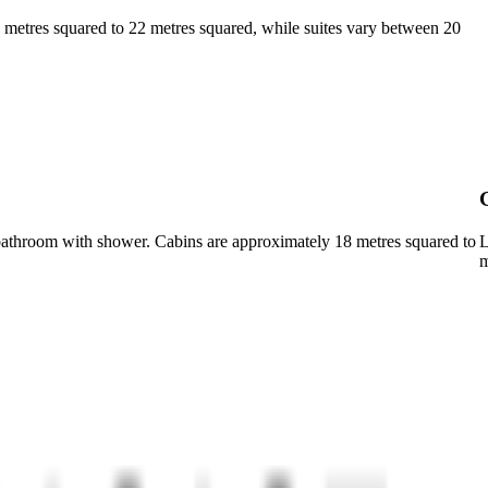
18 metres squared to 22 metres squared, while suites vary between 20
a bathroom with shower. Cabins are approximately 18 metres squared to
L
m