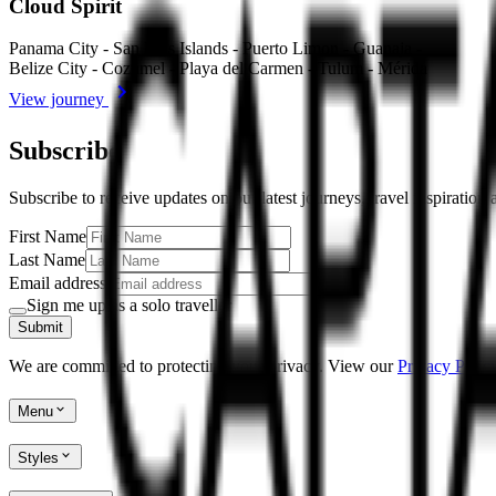
Cloud Spirit
Panama City - San Blas Islands - Puerto Limon - Guanaja -
Belize City - Cozumel - Playa del Carmen - Tulum - Mérida
View journey
Subscribe
Subscribe to receive updates on our latest journeys, travel inspiration
First Name
Last Name
Email address
Sign me up as a solo traveller
Submit
We are committed to protecting your privacy. View our
Privacy Policy
Menu
Styles