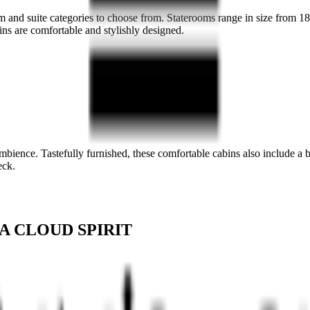
oom and suite categories to choose from. Staterooms range in size from 
ins are comfortable and stylishly designed.
ambience. Tastefully furnished, these comfortable cabins also include 
eck.
A CLOUD SPIRIT