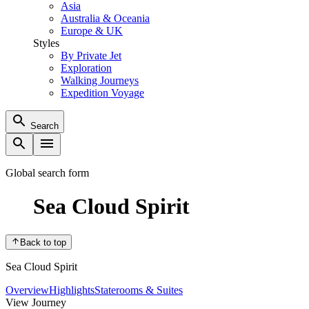
Asia
Australia & Oceania
Europe & UK
Styles
By Private Jet
Exploration
Walking Journeys
Expedition Voyage
Search
Global search form
Sea Cloud Spirit
Back to top
Sea Cloud Spirit
Overview
Highlights
Staterooms & Suites
View Journey