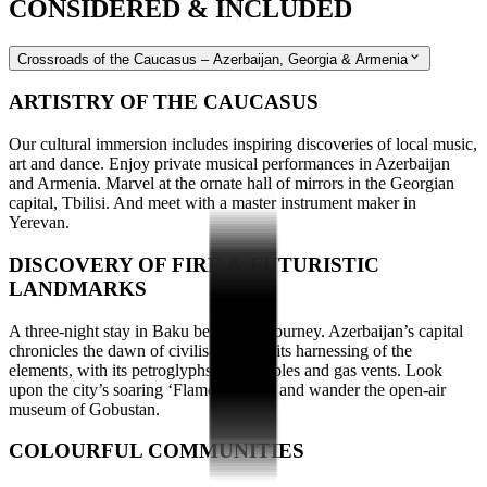
CONSIDERED & INCLUDED
Crossroads of the Caucasus – Azerbaijan, Georgia & Armenia
ARTISTRY OF THE CAUCASUS
Our cultural immersion includes inspiring discoveries of local music,
art and dance. Enjoy private musical performances in Azerbaijan
and Armenia. Marvel at the ornate hall of mirrors in the Georgian
capital, Tbilisi. And meet with a master instrument maker in
Yerevan.
DISCOVERY OF FIRE & FUTURISTIC
LANDMARKS
A three-night stay in Baku begins our journey. Azerbaijan’s capital
chronicles the dawn of civilisation and its harnessing of the
elements, with its petroglyphs, fire temples and gas vents. Look
upon the city’s soaring ‘Flame Towers’ and wander the open-air
museum of Gobustan.
COLOURFUL COMMUNITIES