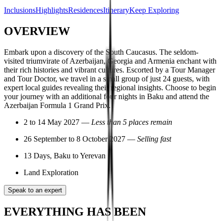
Inclusions
Highlights
Residences
Itinerary
Keep Exploring
OVERVIEW
Embark upon a discovery of the South Caucasus. The seldom-
visited triumvirate of Azerbaijan, Georgia and Armenia enchant with
their rich histories and vibrant cultures. Escorted by a Tour Manager
and Tour Doctor, we travel in a small group of just 24 guests, with
expert local guides revealing their regional insights. Choose to begin
your journey with an additional four nights in Baku and attend the
Azerbaijan Formula 1 Grand Prix.
2 to 14 May 2027 —
Less than 5 places remain
26 September to 8 October 2027 —
Selling fast
13 Days, Baku to Yerevan
Land Exploration
Speak to an expert
EVERYTHING HAS BEEN