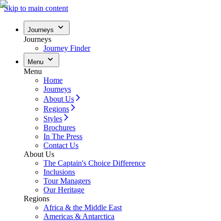
Skip to main content
Journeys
Journeys
Journey Finder
Menu
Menu
Home
Journeys
About Us
Regions
Styles
Brochures
In The Press
Contact Us
About Us
The Captain's Choice Difference
Inclusions
Tour Managers
Our Heritage
Regions
Africa & the Middle East
Americas & Antarctica