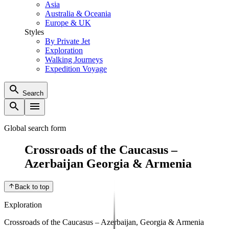
Asia
Australia & Oceania
Europe & UK
Styles
By Private Jet
Exploration
Walking Journeys
Expedition Voyage
Search
Global search form
Crossroads of the Caucasus –
Azerbaijan Georgia & Armenia
Back to top
Exploration
Crossroads of the Caucasus – Azerbaijan, Georgia & Armenia