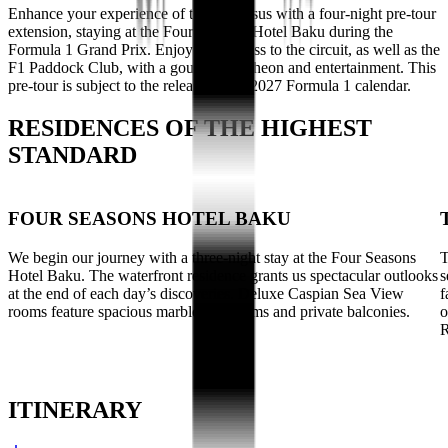
Enhance your experience of the Caucasus with a four-night pre-tour
extension, staying at the Four Seasons Hotel Baku during the
Formula 1 Grand Prix. Enjoy VIP access to the circuit, as well as the
F1 Paddock Club, with a gourmet luncheon and entertainment. This
pre-tour is subject to the release of the 2027 Formula 1 calendar.
RESIDENCES OF THE HIGHEST
STANDARD
FOUR SEASONS HOTEL BAKU
We begin our journey with a three-night stay at the Four Seasons
T
Hotel Baku. The waterfront residence grants us spectacular outlooks
s
at the end of each day’s discoveries. Deluxe Caspian Sea View
f
rooms feature spacious marble bathrooms and private balconies.
o
ITINERARY