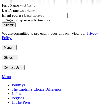
First Name
Last Name
Email address
Sign me up as a solo traveller
Submit
We are committed to protecting your privacy. View our
Privacy
Policy.
Menu
Styles
Contact Us
Menu
Journeys
The Captain's Choice Difference
Inclusions
Regions
In The Press