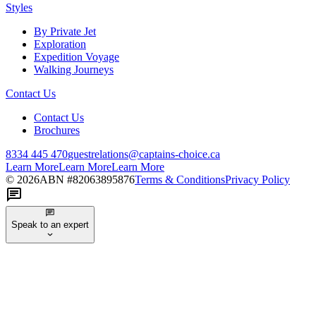
Styles
By Private Jet
Exploration
Expedition Voyage
Walking Journeys
Contact Us
Contact Us
Brochures
8334 445 470
guestrelations@captains-choice.ca
Learn More
Learn More
Learn More
©
2026
ABN #
82063895876
Terms & Conditions
Privacy Policy
Speak to an expert