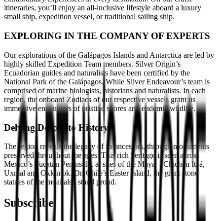
itineraries, you’ll enjoy an all-inclusive lifestyle aboard a luxury
small ship, expedition vessel, or traditional sailing ship.
EXPLORING IN THE COMPANY OF EXPERTS
Our explorations of the Galápagos Islands and Antarctica are led by
highly skilled Expedition Team members. Silver Origin’s
Ecuadorian guides and naturalists have been certified by the
National Park of the Galápagos. While Silver Endeavour’s team is
comprised of marine biologists, historians and naturalists. In each
region, the onboard Zodiacs of our respective vessels grant us
immersive encounters of pristine shores and endemic wildlife.
Delving Deep into History
The region reveals the legacy of its ancestors, through monuments
preserved throughout the ages. This rich heritage is seen across
Mexico’s Yucatan Peninsula, at sites of the Maya – Chichén Itzá,
Uxmal and Oxkintok. On Chile’s Easter Island, the giant stone
statues of the moai also stand proud.
Subscribe