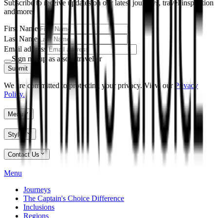
Subscribe to receive updates on our latest journeys, travel inspiration
and more.
First Name
Last Name
Email address
Sign me up as a solo traveller
Submit
We are committed to protecting your privacy. View our
Privacy
Policy.
Menu
Styles
Contact Us
Menu
Journeys
The Captain's Choice Difference
Inclusions
Regions