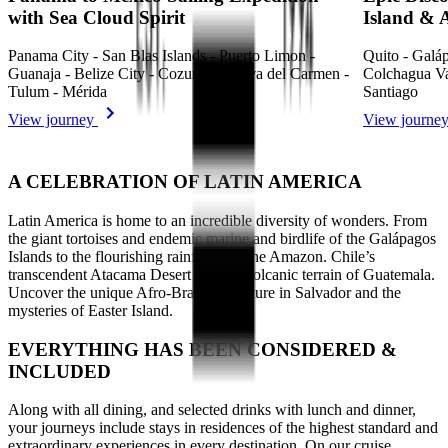
with Sea Cloud Spirit
Island & A
Panama City - San Blas Islands - Puerto Limon -
Quito - Galáp
Guanaja - Belize City - Cozumel - Playa del Carmen -
Colchagua Val
Tulum - Mérida
Santiago
View journey
View journe
A CELEBRATION OF LATIN AMERICA
Latin America is home to an incredible diversity of wonders. From
the giant tortoises and endemic marine and birdlife of the Galápagos
Islands to the flourishing rainforest of the Amazon. Chile’s
transcendent Atacama Desert and the volcanic terrain of Guatemala.
Uncover the unique Afro-Brazilian culture in Salvador and the
mysteries of Easter Island.
EVERYTHING HAS BEEN CONSIDERED &
INCLUDED
Along with all dining, and selected drinks with lunch and dinner,
your journeys include stays in residences of the highest standard and
extraordinary experiences in every destination. On our cruise