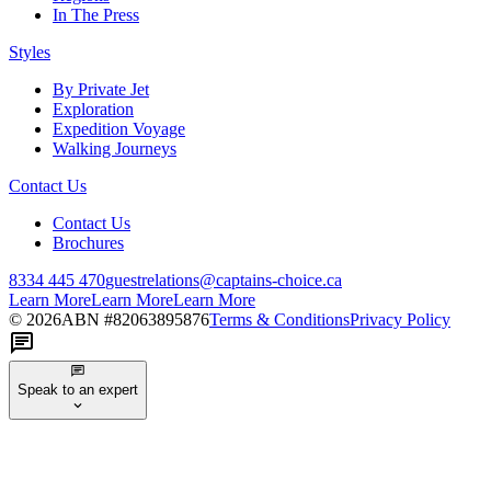
In The Press
Styles
By Private Jet
Exploration
Expedition Voyage
Walking Journeys
Contact Us
Contact Us
Brochures
8334 445 470
guestrelations@captains-choice.ca
Learn More
Learn More
Learn More
©
2026
ABN #
82063895876
Terms & Conditions
Privacy Policy
Speak to an expert