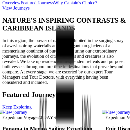
Overview
Featured Journeys
Why Captain's Choice?
View Journeys
NATURE'S INSPIRING CONTRASTS &
CARIBBEAN ISLANDS
In this region, the power of nature is exhibited in the surging spray
of awe-inspiring waterfalls and the gargantuan glaciers of a
mesmerising continent of pure white. During our extraordinary
journeys, the evolution of cities, cultures and creatures is also
revealed. We take up residence in resplendent retreats and purpose-
built vessels throughout our time in destinations that prove beyond
compare. At every stage, we are escorted by our expert Tour
Managers and Tour Doctors, with everything having been
considered and included.
Featured Journeys
Keep Exploring
View journey
View journe
Expedition Voyage
20
DAYS
Expedition 
Panama to Mexico Sailing Expedition
Epic Disco