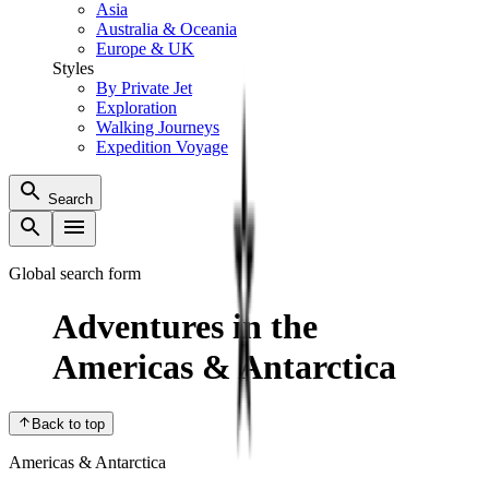
Asia
Australia & Oceania
Europe & UK
Styles
By Private Jet
Exploration
Walking Journeys
Expedition Voyage
Search
Global search form
Adventures in the
Americas & Antarctica
Back to top
Americas & Antarctica