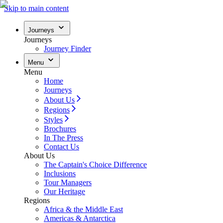
Skip to main content
Journeys
Journeys
Journey Finder
Menu
Menu
Home
Journeys
About Us
Regions
Styles
Brochures
In The Press
Contact Us
About Us
The Captain's Choice Difference
Inclusions
Tour Managers
Our Heritage
Regions
Africa & the Middle East
Americas & Antarctica