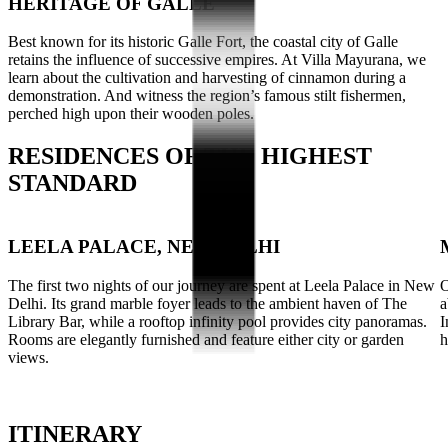
HERITAGE OF GALLE
Best known for its historic Galle Fort, the coastal city of Galle
retains the influence of successive empires. At Villa Mayurana, we
learn about the cultivation and harvesting of cinnamon during a
demonstration. And witness the region’s famous stilt fishermen,
perched high upon their wooden poles.
RESIDENCES OF THE HIGHEST
STANDARD
LEELA PALACE, NEW DELHI
The first two nights of our journey are spent at Leela Palace in New
O
Delhi. Its grand marble foyer leads to the ambient haven of The
a
Library Bar, while a rooftop infinity pool provides city panoramas.
I
Rooms are elegantly furnished and feature either city or garden
h
views.
ITINERARY