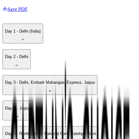
Save PDF
Day 1 - Delhi (India)
Day 2 - Delhi
Day 3 - Delhi, Embark Maharajas’ Express, Jaipur
Day 4 - Jaipur
Day 5 - Ranthambore National Park, Fatehpur Sikri