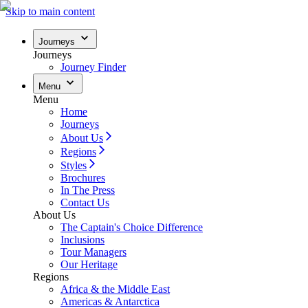
Skip to main content
Journeys
Journeys
Journey Finder
Menu
Menu
Home
Journeys
About Us
Regions
Styles
Brochures
In The Press
Contact Us
About Us
The Captain's Choice Difference
Inclusions
Tour Managers
Our Heritage
Regions
Africa & the Middle East
Americas & Antarctica