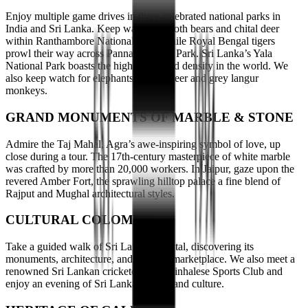
Enjoy multiple game drives in three celebrated national parks in
India and Sri Lanka. Keep watch for sloth bears and chital deer
within Ranthambore National Park, while Royal Bengal tigers
prowl their way across Panna National Park. Sri Lanka’s Yala
National Park boasts the highest leopard density in the world. We
also keep watch for elephants, samba deer and grey langur
monkeys.
GRAND MONUMENTS OF MARBLE & STONE
Admire the Taj Mahal, Agra’s awe-inspiring symbol of love, up
close during a tour. The 17th-century masterpiece of white marble
was crafted by more than 20,000 workers. In Jaipur, gaze upon the
revered Amber Fort, the sprawling hilltop palace a fine blend of
Rajput and Mughal architectural styles.
CULTURAL COLOMBO
Take a guided walk of Sri Lanka’s capital, discovering its
monuments, architecture, and thriving marketplace. We also meet a
renowned Sri Lankan cricketer at the Sinhalese Sports Club and
enjoy an evening of Sri Lankan dance and culture.