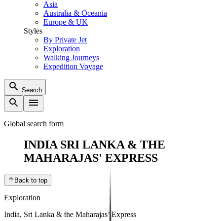
Asia
Australia & Oceania
Europe & UK
Styles
By Private Jet
Exploration
Walking Journeys
Expedition Voyage
Search
Global search form
INDIA SRI LANKA & THE
MAHARAJAS' EXPRESS
Back to top
Exploration
India, Sri Lanka & the Maharajas’ Express