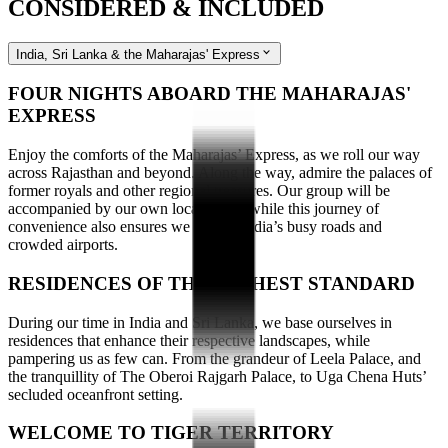
CONSIDERED & INCLUDED
India, Sri Lanka & the Maharajas' Express
FOUR NIGHTS ABOARD THE MAHARAJAS'
EXPRESS
Enjoy the comforts of the Maharajas’ Express, as we roll our way
across Rajasthan and beyond. Along the way, admire the palaces of
former royals and other regional treasures. Our group will be
accompanied by our own local guide, while this journey of
convenience also ensures we bypass India’s busy roads and
crowded airports.
RESIDENCES OF THE HIGHEST STANDARD
During our time in India and Sri Lanka, we base ourselves in
residences that enhance their respective landscapes, while
pampering us as few can. From the grandeur of Leela Palace, and
the tranquillity of The Oberoi Rajgarh Palace, to Uga Chena Huts’
secluded oceanfront setting.
WELCOME TO TIGER TERRITORY