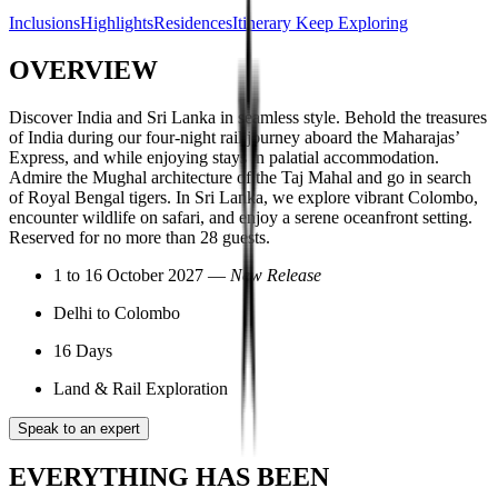
Inclusions
Highlights
Residences
Itinerary
Keep Exploring
OVERVIEW
Discover India and Sri Lanka in seamless style. Behold the treasures
of India during our four-night rail journey aboard the Maharajas’
Express, and while enjoying stays in palatial accommodation.
Admire the Mughal architecture of the Taj Mahal and go in search
of Royal Bengal tigers. In Sri Lanka, we explore vibrant Colombo,
encounter wildlife on safari, and enjoy a serene oceanfront setting.
Reserved for no more than 28 guests.
1 to 16 October 2027 —
New Release
Delhi to Colombo
16 Days
Land & Rail Exploration
Speak to an expert
EVERYTHING HAS BEEN