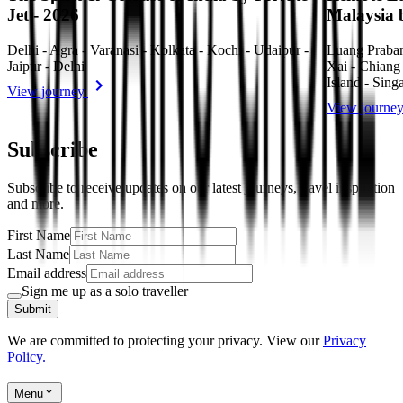
Jet - 2026
Malaysia 
Delhi - Agra - Varanasi - Kolkata - Kochi - Udaipur -
Luang Praba
Jaipur - Delhi
Xai - Chiang
Island - Sing
View journey
View journe
Subscribe
Subscribe to receive updates on our latest journeys, travel inspiration
and more.
First Name
Last Name
Email address
Sign me up as a solo traveller
Submit
We are committed to protecting your privacy. View our
Privacy
Policy.
Menu