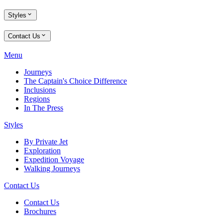
Styles
Contact Us
Menu
Journeys
The Captain's Choice Difference
Inclusions
Regions
In The Press
Styles
By Private Jet
Exploration
Expedition Voyage
Walking Journeys
Contact Us
Contact Us
Brochures