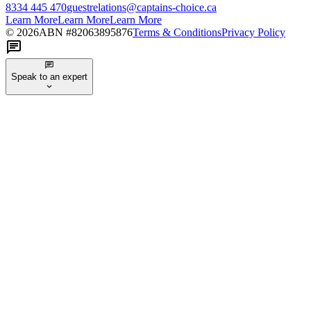
8334 445 470
guestrelations@captains-choice.ca
Learn More
Learn More
Learn More
©
2026
ABN #
82063895876
Terms & Conditions
Privacy Policy
Speak to an expert