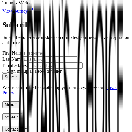
Tulum - Mérida
View journey
Subscribe
Subscribe to receive updates on our latest journeys, travel inspiration
and more.
First Name
Last Name
Email address
Sign me up as a solo traveller
Submit
We are committed to protecting your privacy. View our
Privacy
Policy.
Menu
Styles
Contact Us