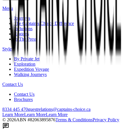
Menu
Journeys
The Captain's Choice Difference
Inclusions
Regions
In The Press
Styles
By Private Jet
Exploration
Expedition Voyage
Walking Journeys
Contact Us
Contact Us
Brochures
8334 445 470
guestrelations@captains-choice.ca
Learn More
Learn More
Learn More
©
2026
ABN #
82063895876
Terms & Conditions
Privacy Policy