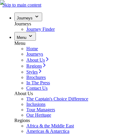
Skip to main content
Journeys
Journeys
Journey Finder
Menu
Menu
Home
Journeys
About Us
Regions
Styles
Brochures
In The Press
Contact Us
About Us
The Captain's Choice Difference
Inclusions
Tour Managers
Our Heritage
Regions
Africa & the Middle East
Americas & Antarctica