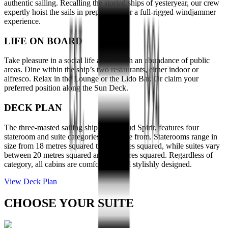
authentic sailing. Recalling the storied ships of yesteryear, our crew
expertly hoist the sails in preparation for a full-rigged windjammer
experience.
LIFE ON BOARD
Take pleasure in a social life at sea, with an abundance of public
areas. Dine within the ship’s two restaurants, either indoor or
alfresco. Relax in the Lounge or the Lido Bar. Or claim your
preferred position along the Sun Deck.
DECK PLAN
The three-masted sailing ship, Sea Cloud Spirit, features four
stateroom and suite categories to choose from. Staterooms range in
size from 18 metres squared to 22 metres squared, while suites vary
between 20 metres squared and 28 metres squared. Regardless of
category, all cabins are comfortable and stylishly designed.
View Deck Plan
CHOOSE YOUR SUITE