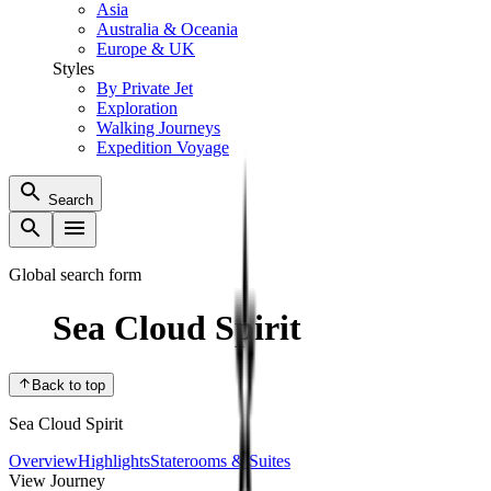
Asia
Australia & Oceania
Europe & UK
Styles
By Private Jet
Exploration
Walking Journeys
Expedition Voyage
Search
Global search form
Sea Cloud Spirit
Back to top
Sea Cloud Spirit
Overview
Highlights
Staterooms & Suites
View Journey