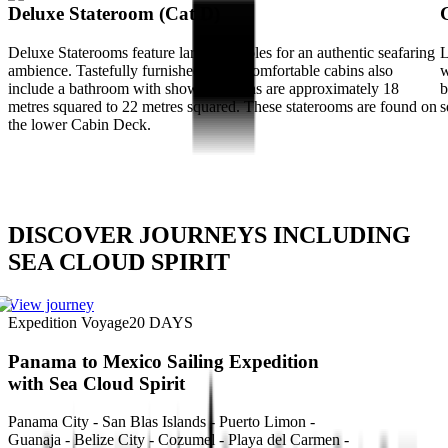
Deluxe Stateroom (Cat D)
Deluxe Staterooms feature large portholes for an authentic seafaring
L
ambience. Tastefully furnished, these comfortable cabins also
w
include a bathroom with shower. Cabins are approximately 18
b
metres squared to 22 metres squared. These staterooms are found on
s
the lower Cabin Deck.
DISCOVER JOURNEYS INCLUDING
SEA CLOUD SPIRIT
View journey
Expedition Voyage
20
DAYS
Panama to Mexico Sailing Expedition
with Sea Cloud Spirit
Panama City - San Blas Islands - Puerto Limon -
Guanaja - Belize City - Cozumel - Playa del Carmen -