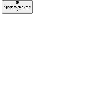
Speak to an expert