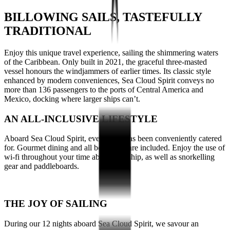
BILLOWING SAILS, TASTEFULLY
TRADITIONAL
Enjoy this unique travel experience, sailing the shimmering waters
of the
Caribbean
. Only built in 2021, the graceful three-masted
vessel honours the windjammers of earlier times. Its classic style
enhanced by modern conveniences, Sea Cloud Spirit conveys no
more than 136 passengers to
the ports of Central America and
Mexico,
docking where larger ships can’t.
AN ALL-INCLUSIVE LIFESTYLE
Aboard Sea Cloud Spirit, everything has been conveniently catered
for. Gourmet dining and all beverages are included. Enjoy the use of
wi-fi throughout your time aboard the ship, as well as snorkelling
gear and paddleboards.
THE JOY OF SAILING
During our 12 nights aboard Sea Cloud Spirit, we savour an