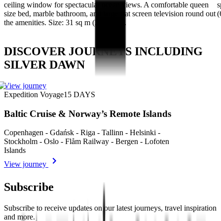
ceiling window for spectacular ocean views. A comfortable queen
s
size bed, marble bathroom, and large flat screen television round out
(
the amenities. Size: 31 sq m (334 sq ft).
DISCOVER JOURNEYS INCLUDING
SILVER DAWN
View journey
Expedition Voyage
15
DAYS
Baltic Cruise & Norway’s Remote Islands
Copenhagen - Gdańsk - Riga - Tallinn - Helsinki -
Stockholm - Oslo - Flåm Railway - Bergen - Lofoten
Islands
View journey
Subscribe
Subscribe to receive updates on our latest journeys, travel inspiration
and more.