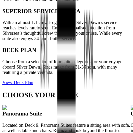
SUPERIOR SERVICE AT SEA
With an almost 1:1 crew-to-guest-ratio, Silver Dawn’s service
reaches levels rarely seen. Enjoy personalised attention from
Silversea’s thoughtful crew throughout your cruise. While every
suite also enjoys 24-hour butler service.
DECK PLAN
Choose from a selection of four suite categories for your voyage
aboard Silver Dawn. Sizes range from 31-36 sqm, with many
featuring a private veranda.
View Deck Plan
CHOOSE YOUR SUITE
Panorama Suite
Located on Deck 9, Panorama Suites feature a sitting area with sofa,
O
as well as table and chairs. Relax and look beyond the floor-to-
i