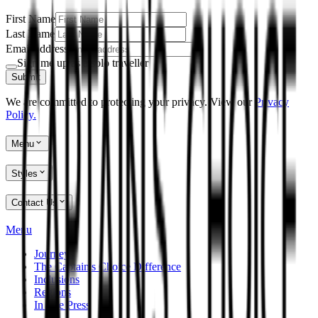
First Name
Last Name
Email address
Sign me up as a solo traveller
Submit
We are committed to protecting your privacy. View our
Privacy
Policy.
Menu
Styles
Contact Us
Menu
Journeys
The Captain's Choice Difference
Inclusions
Regions
In The Press