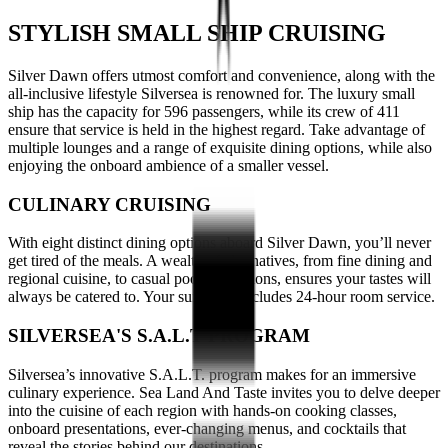
STYLISH SMALL SHIP CRUISING
Silver Dawn offers utmost comfort and convenience, along with the
all-inclusive lifestyle Silversea is renowned for. The luxury small
ship has the capacity for 596 passengers, while its crew of 411
ensure that service is held in the highest regard. Take advantage of
multiple lounges and a range of exquisite dining options, while also
enjoying the onboard ambience of a smaller vessel.
CULINARY CRUISING
With eight distinct dining options aboard Silver Dawn, you’ll never
get tired of the meals. A wealth of alternatives, from fine dining and
regional cuisine, to casual poolside options, ensures your tastes will
always be catered to. Your suite also includes 24-hour room service.
SILVERSEA'S S.A.L.T PROGRAM
Silversea’s innovative S.A.L.T. program makes for an immersive
culinary experience. Sea Land And Taste invites you to delve deeper
into the cuisine of each region with hands-on cooking classes,
onboard presentations, ever-changing menus, and cocktails that
reveal the stories behind our destinations.