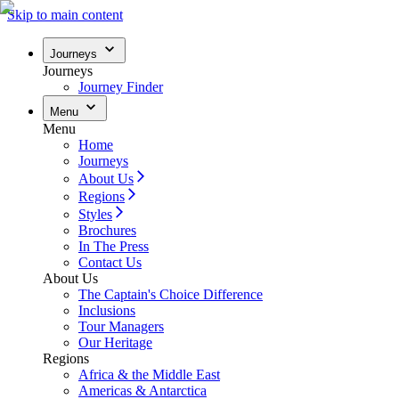
Skip to main content
Journeys
Journeys
Journey Finder
Menu
Menu
Home
Journeys
About Us
Regions
Styles
Brochures
In The Press
Contact Us
About Us
The Captain's Choice Difference
Inclusions
Tour Managers
Our Heritage
Regions
Africa & the Middle East
Americas & Antarctica