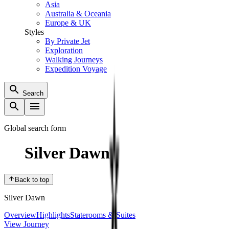
Asia
Australia & Oceania
Europe & UK
Styles
By Private Jet
Exploration
Walking Journeys
Expedition Voyage
Search
Global search form
Silver Dawn
Back to top
Silver Dawn
Overview
Highlights
Staterooms & Suites
View Journey