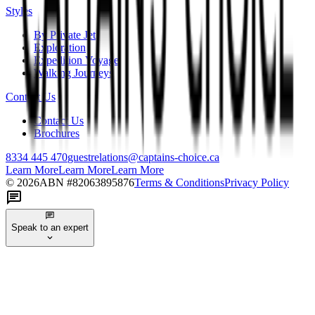
Styles
By Private Jet
Exploration
Expedition Voyage
Walking Journeys
Contact Us
Contact Us
Brochures
8334 445 470
guestrelations@captains-choice.ca
Learn More
Learn More
Learn More
©
2026
ABN #
82063895876
Terms & Conditions
Privacy Policy
Speak to an expert