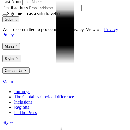
Last Name
Email address
Sign me up as a solo traveller
Submit
We are committed to protecting your privacy. View our
Privacy
Policy.
Menu
Styles
Contact Us
Menu
Journeys
The Captain's Choice Difference
Inclusions
Regions
In The Press
Styles