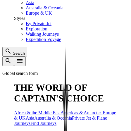
Asia
Australia & Oceania
Europe & UK
Styles
By Private Jet
Exploration
Walking Journeys
Expedition Voyage
Search
Global search form
THE WORLD OF
CAPTAIN'S CHOICE
Africa & the Middle East
Americas & Antarctica
Europe
& UK
Asia
Australia & Oceania
Private Jet & Plane
Journeys
Find Journeys