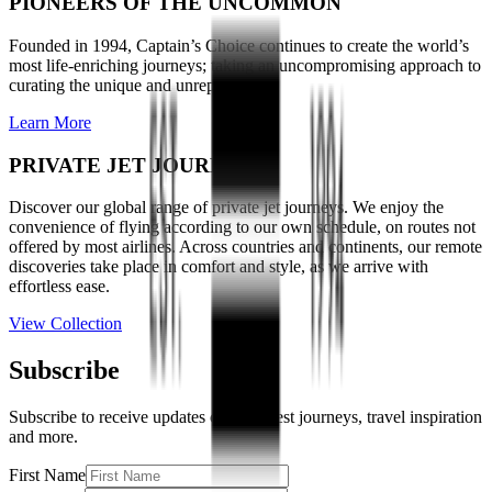
PIONEERS OF THE UNCOMMON
Founded in 1994, Captain’s Choice continues to create the world’s
most life-enriching journeys; taking an uncompromising approach to
curating the unique and unrepeatable.
Learn More
PRIVATE JET JOURNEYS
Discover our global range of private jet journeys. We enjoy the
convenience of flying according to our own schedule, on routes not
offered by most airlines. Across countries and continents, our remote
discoveries take place in comfort and style, as we arrive with
effortless ease.
View Collection
Subscribe
Subscribe to receive updates on our latest journeys, travel inspiration
and more.
First Name