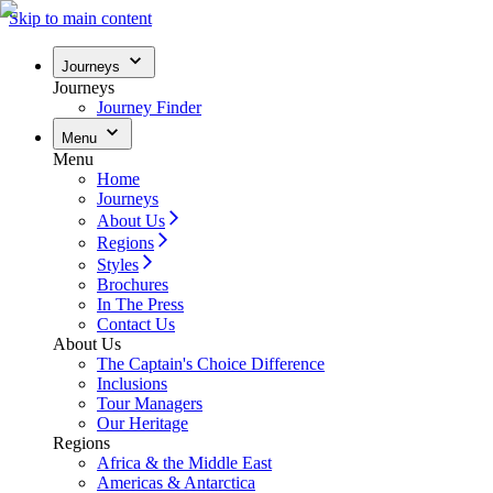
Skip to main content
Journeys
Journeys
Journey Finder
Menu
Menu
Home
Journeys
About Us
Regions
Styles
Brochures
In The Press
Contact Us
About Us
The Captain's Choice Difference
Inclusions
Tour Managers
Our Heritage
Regions
Africa & the Middle East
Americas & Antarctica