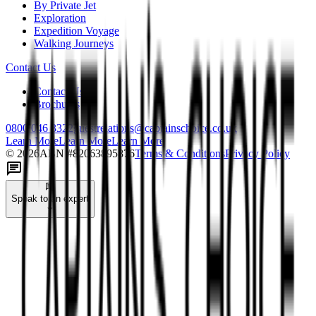
By Private Jet
Exploration
Expedition Voyage
Walking Journeys
Contact Us
Contact Us
Brochures
0800 046 3322
guestrelations@captainschoice.co.uk
Learn More
Learn More
Learn More
©
2026
ABN #
82063895876
Terms & Conditions
Privacy Policy
Speak to an expert