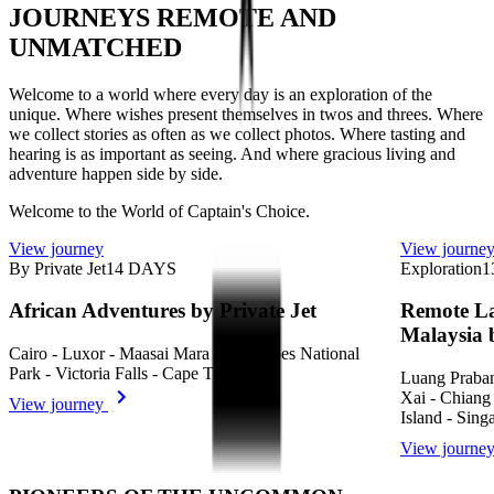
JOURNEYS REMOTE AND
UNMATCHED
Welcome to a world where every day is an exploration of the
unique. Where wishes present themselves in twos and threes. Where
we collect stories as often as we collect photos. Where tasting and
hearing is as important as seeing. And where gracious living and
adventure happen side by side.
Welcome to the World of Captain's Choice.
View journey
View journe
By Private Jet
14
DAYS
Exploration
1
African Adventures by Private Jet
Remote La
Malaysia 
Cairo - Luxor - Maasai Mara - Volcanoes National
Park - Victoria Falls - Cape Town
Luang Praba
Xai - Chiang
View journey
Island - Sing
View journe