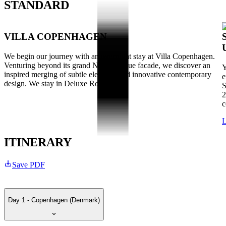
STANDARD
VILLA COPENHAGEN
We begin our journey with an overnight stay at Villa Copenhagen.
Venturing beyond its grand Neo-Baroque facade, we discover an
Y
inspired merging of subtle elegance and innovative contemporary
e
design. We stay in Deluxe Rooms.
S
2
c
L
ITINERARY
Save PDF
Day 1 - Copenhagen (Denmark)