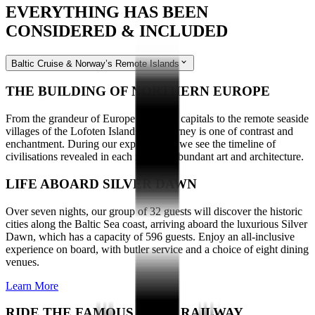
EVERYTHING HAS BEEN
CONSIDERED & INCLUDED
Baltic Cruise & Norway’s Remote Islands
THE BUILDING OF NORTHERN EUROPE
From the grandeur of Europe’s cultural capitals to the remote seaside
villages of the Lofoten Islands, our journey is one of contrast and
enchantment. During our explorations, we see the timeline of
civilisations revealed in each region’s abundant art and architecture.
LIFE ABOARD SILVER DAWN
Over seven nights, our group of 32 guests will discover the historic
cities along the Baltic Sea coast, arriving aboard the luxurious Silver
Dawn, which has a capacity of 596 guests. Enjoy an all-inclusive
experience on board, with butler service and a choice of eight dining
venues.
Learn More
RIDE THE FAMOUS FLAM RAILWAY