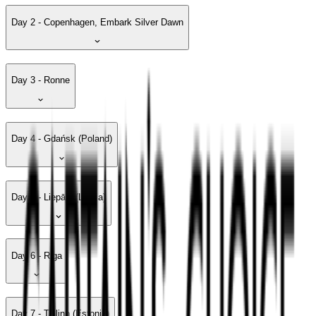
Day 2 - Copenhagen, Embark Silver Dawn
Day 3 - Ronne
Day 4 - Gdańsk (Poland)
Day 5 - Liepāja (Latvia)
Day 6 - Riga
Day 7 - Tallinn (Estonia)