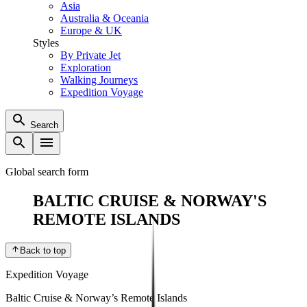
Asia
Australia & Oceania
Europe & UK
Styles
By Private Jet
Exploration
Walking Journeys
Expedition Voyage
Search
Global search form
BALTIC CRUISE & NORWAY'S
REMOTE ISLANDS
Back to top
Expedition Voyage
Baltic Cruise & Norway’s Remote Islands