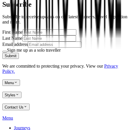
Subscribe
Subscribe to receive updates on our latest journeys, travel inspiration
and more.
First Name
Last Name
Email address
Sign me up as a solo traveller
Submit
We are committed to protecting your privacy. View our
Privacy
Policy.
Menu
Styles
Contact Us
Menu
Journeys