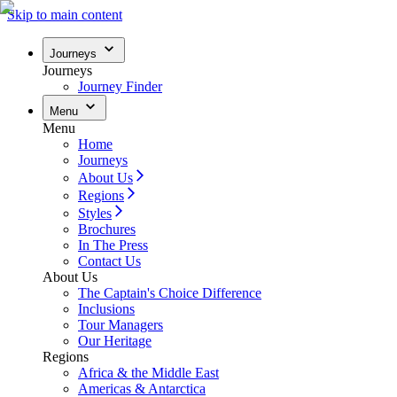
Skip to main content
Journeys
Journeys
Journey Finder
Menu
Menu
Home
Journeys
About Us
Regions
Styles
Brochures
In The Press
Contact Us
About Us
The Captain's Choice Difference
Inclusions
Tour Managers
Our Heritage
Regions
Africa & the Middle East
Americas & Antarctica