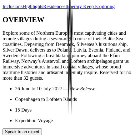
Inclusions
Highlights
Residences
Itinerary
Keep Exploring
OVERVIEW
Explore some of Northern Europe’s most captivating cities and
remote villages during a seven-night cruise of their Baltic Sea
coastlines. Departing from Denmark, Silversea’s luxurious ship,
Silver Dawn, delivers us to Poland, Latvia, Estonia, Finland, and
Sweden. Following a breathtaking journey aboard the Flåm
Railway, Norway’s Austevoll and Lofoten archipelagos grant us
immersive adventures in small coastal villages, whose proud
maritime histories and artisanal ingenuity inspire. Reserved for no
more than 32 guests.
26 June to 10 July 2027 —
New Release
Copenhagen to Lofoten Islands
15 Days
Expedition Voyage
Speak to an expert