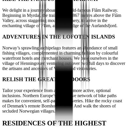
We delight in a journey aboard the world-famous Flåm Railway.
Beginning in Myrdal, the train reaches 867 metres above the Flåm
Valley, across staggering mountain scenery, to arrive in the
enchanting village of Flåm, along the edge of the Aurlandsfjord.
ADVENTURES IN THE LOFOTEN ISLANDS
Norway’s sprawling archipelago features an abundance of small
fishing villages, complemented in charming fashion by colourful
waterfront hotels and merchant houses. We base ourselves in the
village of Henningsvær, venturing out over two full days to discover
the artisans and ancestors of Vikings and visionaries.
RELISH THE GREAT OUTDOORS
Tailor your experience from a range of more active, optional
inclusions. Northern Europe’s impressive network of bike paths
makes for convenient, self-paced discoveries. Hike the rocky coast
of Denmark’s remote Bornholm Island. And walk the shores of
secluded Norwegian villages.
RESIDENCES OF THE HIGHEST