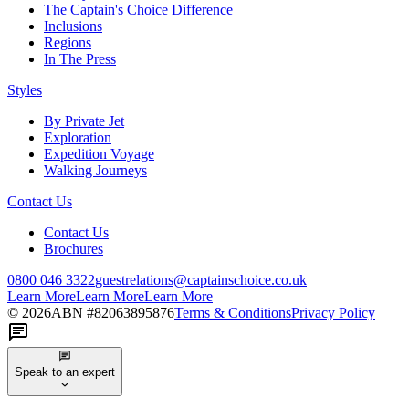
The Captain's Choice Difference
Inclusions
Regions
In The Press
Styles
By Private Jet
Exploration
Expedition Voyage
Walking Journeys
Contact Us
Contact Us
Brochures
0800 046 3322
guestrelations@captainschoice.co.uk
Learn More
Learn More
Learn More
©
2026
ABN #
82063895876
Terms & Conditions
Privacy Policy
Speak to an expert