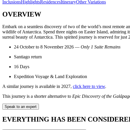
Inclusions
Highlights
Residences
Itinerary
Other Variations
OVERVIEW
Embark on a seamless discovery of two of the world’s most remote and
wildlife of Antarctica. Spend three nights on Easter Island, admiring it
surreal beauty of Antarctica. This spirited journey is reserved for just 
24 October to 8 November 2026 —
Only 1 Suite Remains
Santiago return
16 Days
Expedition Voyage & Land Exploration
A similar journey is available in 2027,
click here to view
.
This journey is a shorter alternative to
Epic Discovery of the Galápago
Speak to an expert
EVERYTHING HAS BEEN CONSIDERE