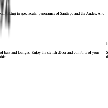
 car, taking in spectacular panoramas of Santiago and the Andes. And
of bars and lounges. Enjoy the stylish décor and comforts of your
S
able.
t