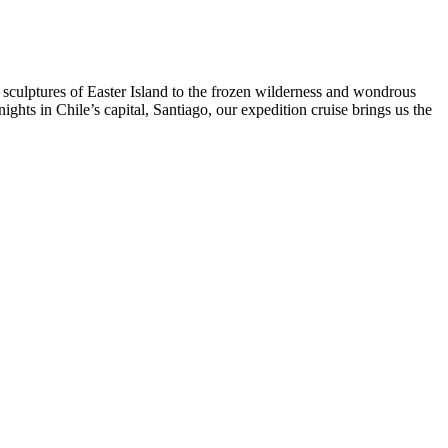
 sculptures of Easter Island to the frozen wilderness and wondrous
nights in Chile’s capital, Santiago, our expedition cruise brings us the