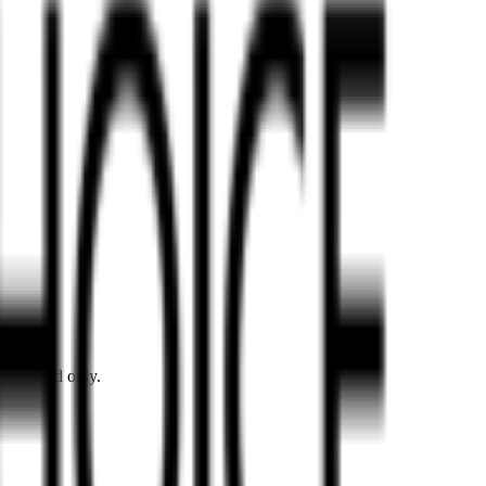
er Island only.