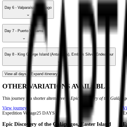
Day 6 - Valparaíso, Santiago
Day 7 - Puerto Williams
Day 8 - King George Island (Antarctica), Embark Silver Endeavour
View all days
Expand itinerary
OTHER VARIATIONS AVAILABLE
This journey is a shorter alternative to
Epic Discovery of the Galápago
View journey
Vi
Expedition Voyage
25
DAYS
Ex
Epic Discovery of the Galápagos, Easter Island
E