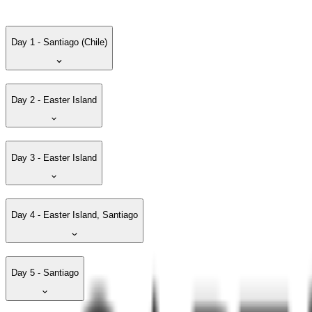
Day 1 - Santiago (Chile)
Day 2 - Easter Island
Day 3 - Easter Island
Day 4 - Easter Island, Santiago
Day 5 - Santiago