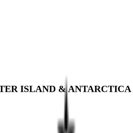
STER ISLAND & ANTARCTICA