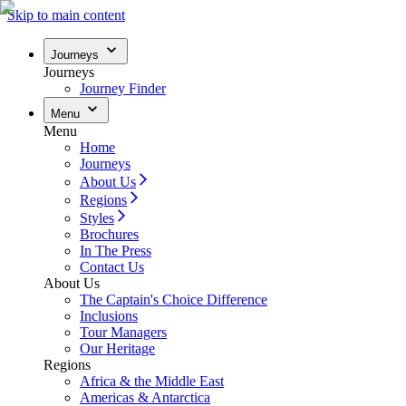
Skip to main content
Journeys
Journeys
Journey Finder
Menu
Menu
Home
Journeys
About Us
Regions
Styles
Brochures
In The Press
Contact Us
About Us
The Captain's Choice Difference
Inclusions
Tour Managers
Our Heritage
Regions
Africa & the Middle East
Americas & Antarctica