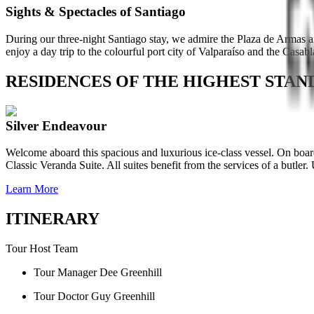
Sights & Spectacles of Santiago
During our three-night Santiago stay, we admire the Plaza de Armas a
enjoy a day trip to the colourful port city of Valparaíso and the Casab
RESIDENCES OF THE HIGHEST STA
Silver Endeavour
Welcome aboard this spacious and luxurious ice-class vessel. On board
Classic Veranda Suite. All suites benefit from the services of a butle
Learn More
ITINERARY
Tour Host Team
Tour Manager Dee Greenhill
Tour Doctor Guy Greenhill