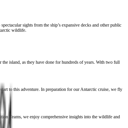
 spectacular sights from the ship’s expansive decks and other public
arctic wildlife.
the island, as they have done for hundreds of years. With two full
rt to this adventure. In preparation for our Antarctic cruise, we fly
dition Teams, we enjoy comprehensive insights into the wildlife and