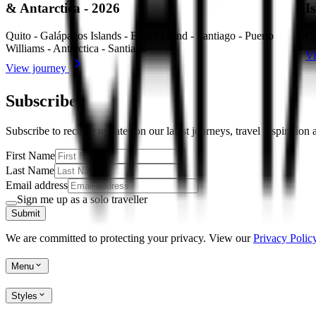
& Antarctica - 2026
I
Quito - Galápagos Islands - Easter Island - Santiago - Puerto
Qu
Williams - Antarctica - Santiago
Vi
View journey
Subscribe
Subscribe to receive updates on our latest journeys, travel inspiration
First Name
Last Name
Email address
Sign me up as a solo traveller
Submit
We are committed to protecting your privacy. View our
Privacy Policy
Menu
Styles