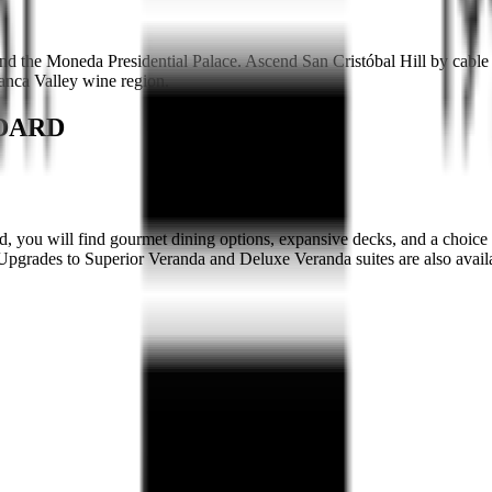
nd the Moneda Presidential Palace. Ascend San Cristóbal Hill by cable
lanca Valley wine region.
NDARD
, you will find gourmet dining options, expansive decks, and a choice 
r. Upgrades to Superior Veranda and Deluxe Veranda suites are also avail