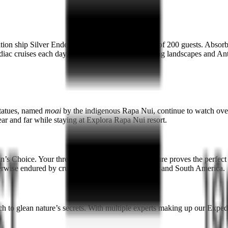
tion ship Silver Endeavour, which has a capacity of 200 guests. Absorb
diac cruises each day, getting up close to enthralling landscapes and Ant
 statues, named
moai
by the indigenous Rapa Nui, continue to watch over 
ear and far while staying at Explora Rapa Nui resort.
s Choice. Your three-night Easter Island adventure proves the perfect sta
erwise endured by cruise ships between Antarctica and South America.
ch to glean nature’s secrets. With multiple experts making up our Expe