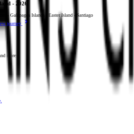
sland - 2026
ito - Galápagos Islands - Easter Island - Santiago
ew journey
 and more.
.