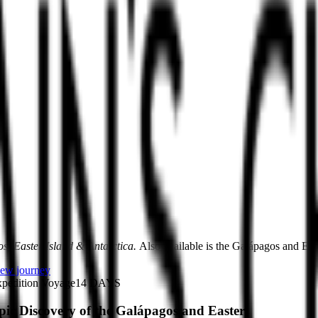
s, Easter Island & Antarctica.
Also available is the Galápagos and East
ew journey
pedition Voyage
14
DAYS
pic Discovery of the Galápagos and Easter