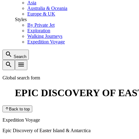
Asia
Australia & Oceania
Europe & UK
Styles
By Private Jet
Exploration
Walking Journeys
Expedition Voyage
Search
Global search form
EPIC DISCOVERY OF EA
Back to top
Expedition Voyage
Epic Discovery of Easter Island & Antarctica