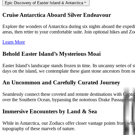
Epic Discovery of Easter Island & Antarctica
Cruise Antarctica Aboard Silver Endeavour
Explore the wonders of Antarctica during six nights aboard the expedi
areas, then retire to your comfortable suite. Join optional hikes and Zo
Learn More
Behold Easter Island’s Mysterious Moai
Easter Island’s landscape stands frozen in time. Its uncanny series of
days on the island, we contemplate these giant stone ancestors from n
An Uncommon and Carefully Curated Journey
Seamlessly connect these coveted and remote destinations with Captain’
over the Southern Ocean, bypassing the notorious Drake Passage oth
Immersive Encounters by Land & Sea
While in Antarctica, our Zodiacs offer closer vantage points from whi
topography of these marvels of nature.