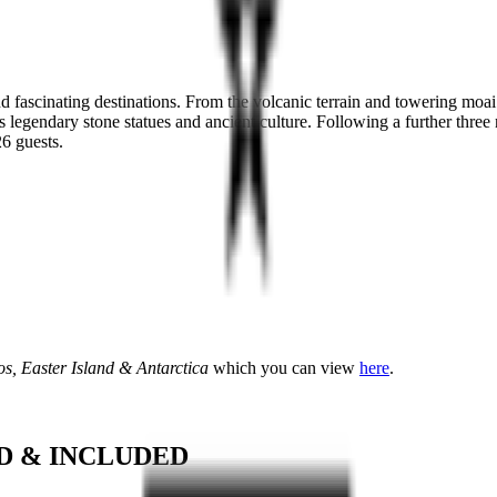
 fascinating destinations. From the volcanic terrain and towering moai
s legendary stone statues and ancient culture. Following a further three 
26 guests.
s, Easter Island & Antarctica
which you can view
here
.
D & INCLUDED