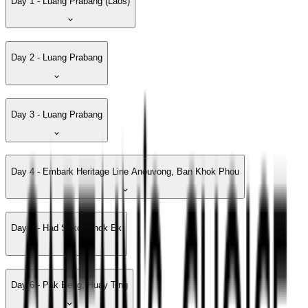
Day 1 - Luang Prabang (Laos)
Day 2 - Luang Prabang
Day 3 - Luang Prabang
Day 4 - Embark Heritage Line Anouvong, Ban Khok Phou
Day 5 - Had Sako, Khok Ek
Day 6 - Pak Beng, Huay Ting