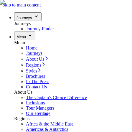
Skip to main content
Journeys
Journeys
Journey Finder
Menu
Menu
Home
Journeys
About Us
Regions
Styles
Brochures
In The Press
Contact Us
About Us
The Captain's Choice Difference
Inclusions
Tour Managers
Our Heritage
Regions
Africa & the Middle East
Americas & Antarctica