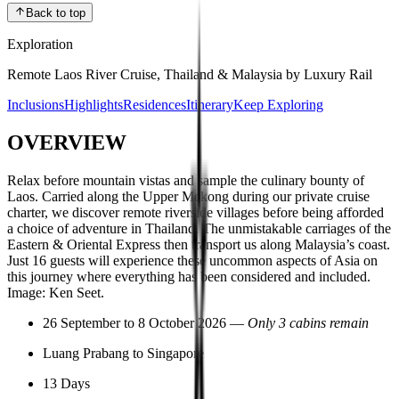
Back to top
Exploration
Remote Laos River Cruise, Thailand & Malaysia by Luxury Rail
Inclusions
Highlights
Residences
Itinerary
Keep Exploring
OVERVIEW
Relax before mountain vistas and sample the culinary bounty of
Laos. Carried along the Upper Mekong during our private cruise
charter, we discover remote riverside villages before being afforded
a choice of adventure in Thailand. The unmistakable carriages of the
Eastern & Oriental Express then transport us along Malaysia’s coast.
Just 16 guests will experience these uncommon aspects of Asia on
this journey where everything has been considered and included.
Image: Ken Seet.
26 September to 8 October 2026 —
Only 3 cabins remain
Luang Prabang to Singapore
13 Days