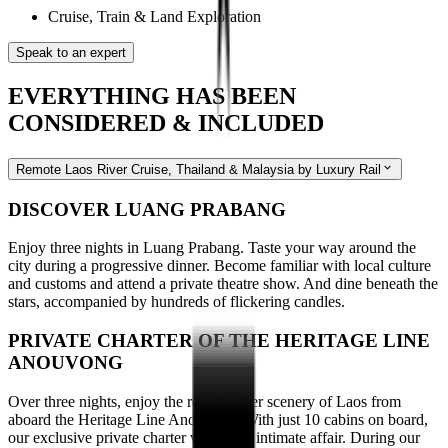
Cruise, Train & Land Exploration
Speak to an expert
EVERYTHING HAS BEEN
CONSIDERED & INCLUDED
Remote Laos River Cruise, Thailand & Malaysia by Luxury Rail
DISCOVER LUANG PRABANG
Enjoy three nights in Luang Prabang. Taste your way around the
city during a progressive dinner. Become familiar with local culture
and customs and attend a private theatre show. And dine beneath the
stars, accompanied by hundreds of flickering candles.
PRIVATE CHARTER OF THE HERITAGE LINE
ANOUVONG
Over three nights, enjoy the remote river scenery of Laos from
aboard the Heritage Line Anouvong. With just 10 cabins on board,
our exclusive private charter will be an intimate affair. During our