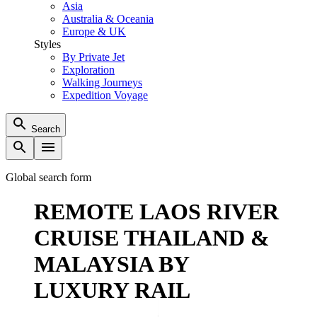
Asia
Australia & Oceania
Europe & UK
Styles
By Private Jet
Exploration
Walking Journeys
Expedition Voyage
Search
Global search form
REMOTE LAOS RIVER
CRUISE THAILAND &
MALAYSIA BY
LUXURY RAIL