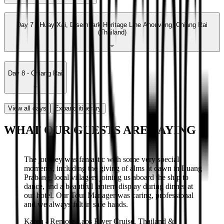
Day 7 - Huay Xai, Disembark Heritage Line Anouvong, Chiang Rai
(Thailand)
Day 8 - Chiang Rai
View all days
Expand itinerary
WHAT OUR GUESTS ARE SAYING
The journey was fantastic with some very special
moments, including the giving of alms at dawn in Luang
Prabang, local villagers joining us aboard the ship to
dance, and a beautiful lantern display during dinner at
our hotel. Our Tour Manager was caring, professional
and we always felt in safe hands.
Karen
-
Remote Laos River Cruise, Thailand &