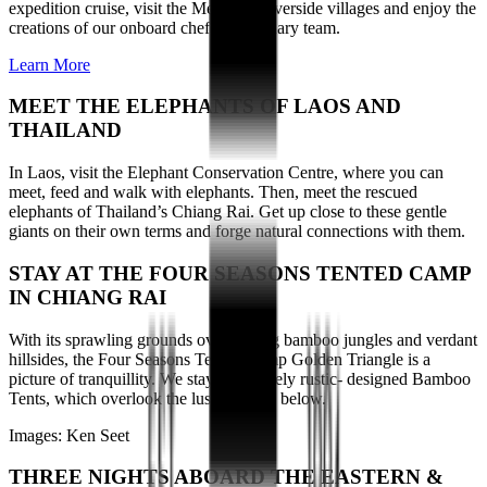
expedition cruise, visit the Mekong’s riverside villages and enjoy the
creations of our onboard chef and culinary team.
Learn More
MEET THE ELEPHANTS OF LAOS AND
THAILAND
In Laos, visit the Elephant Conservation Centre, where you can
meet, feed and walk with elephants. Then, meet the rescued
elephants of Thailand’s Chiang Rai. Get up close to these gentle
giants on their own terms and forge natural connections with them.
STAY AT THE FOUR SEASONS TENTED CAMP
IN CHIANG RAI
With its sprawling grounds overlooking bamboo jungles and verdant
hillsides, the Four Seasons Tented Camp Golden Triangle is a
picture of tranquillity. We stay in uniquely rustic- designed Bamboo
Tents, which overlook the lush scenery below.
Images: Ken Seet
THREE NIGHTS ABOARD THE EASTERN &