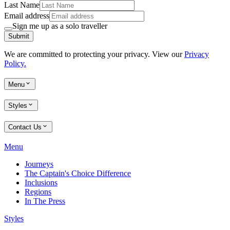
Last Name
Email address
Sign me up as a solo traveller
Submit
We are committed to protecting your privacy. View our
Privacy
Policy.
Menu
Styles
Contact Us
Menu
Journeys
The Captain's Choice Difference
Inclusions
Regions
In The Press
Styles