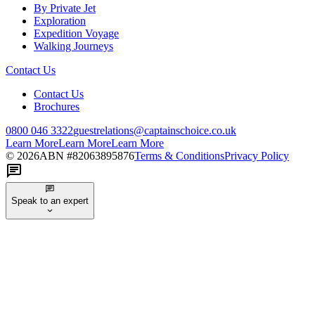
By Private Jet
Exploration
Expedition Voyage
Walking Journeys
Contact Us
Contact Us
Brochures
0800 046 3322
guestrelations@captainschoice.co.uk
Learn More
Learn More
Learn More
©
2026
ABN #
82063895876
Terms & Conditions
Privacy Policy
Speak to an expert