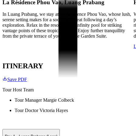
La Résidence Phou Vao, Luang Prabang
In Luang Prabang, we stay at La Résidence Phou Vao, whose lush,
W
serene setting makes for a soothing retreat following a day’s
p
exploration. Relax in the resort’s large infinity pool for striking
r
vantage points of these tropical scenes. Enjoy further tranquillity
s
from the private terrace of your Heritage Garden Suite.
d
L
ITINERARY
Save PDF
Tour Host Team
Tour Manager Margie Colbeck
Tour Doctor Victoria Hayes