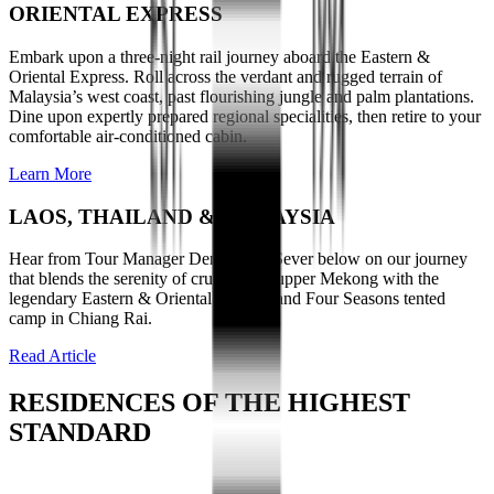
ORIENTAL EXPRESS
Embark upon a three-night rail journey aboard the Eastern &
Oriental Express. Roll across the verdant and rugged terrain of
Malaysia’s west coast, past flourishing jungle and palm plantations.
Dine upon expertly prepared regional specialities, then retire to your
comfortable air-conditioned cabin.
Learn More
LAOS, THAILAND & MALAYSIA
Hear from Tour Manager Denise Van Sever below on our journey
that blends the serenity of cruising the upper Mekong with the
legendary Eastern & Oriental Express and Four Seasons tented
camp in Chiang Rai.
Read Article
RESIDENCES OF THE HIGHEST
STANDARD