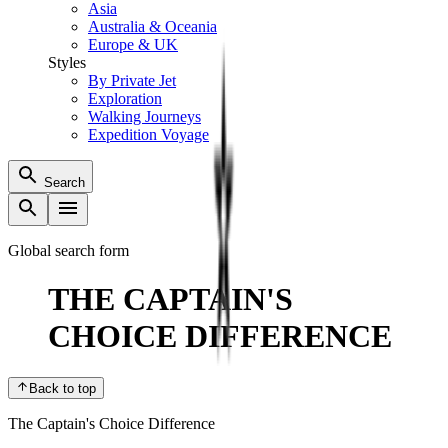
Asia
Australia & Oceania
Europe & UK
Styles
By Private Jet
Exploration
Walking Journeys
Expedition Voyage
Search
Global search form
THE CAPTAIN'S
CHOICE DIFFERENCE
Back to top
The Captain's Choice Difference