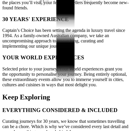
the places you’ll visit, your fellow travellers frequently become new-
found friends.
30 YEARS' EXPERIENCE
Captain’s Choice has been setting the agenda in luxury travel since
1994. As a family-owned Australian company, we take an
uncompromising approach to researching, curating and
implementing our unique journeys.
YOUR WORLD EXPERIENCES
Selected prior to your journey, Your World experiences grant you
the opportunity to personalise your journey. Being entirely optional,
these extraordinary events allow you to immerse yourself in cities,
cultures and cuisines in ways that most delight you.
Keep Exploring
EVERYTHING CONSIDERED & INCLUDED
Curating journeys for 30 years, we know that sometimes travelling
can be a chore. Which is why we’ve considered every last detail and