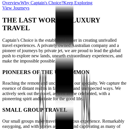
Overview
Why Captain's Choice?
Keep Exploring
View Journeys
THE LAST WORD IN LUXURY
TRAVEL
Captain’s Choice is the established leader in creating unrivalled
travel experiences. A privately owned Australian company and a
pioneer of journeys by private jet, we are proud to lead the global
push to explore new lands, unearth extraordinary experiences, and
make the impossible possible.
PIONEERS OF THE UNCOMMON
Reaching the remote and uncommon is our specialty. We capture the
essence of distant realms in fascinating and unexpected ways. We
actively seek out the novel, as well as the celebrated, with a
pioneering spirit and a taste for the good life.
SMALL GROUP TRAVEL
Our small groups make travelling a joyous experience. Remarkably
easygoing, and with stories as distinct and captivating as many of