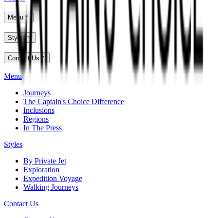
Menu
Styles
Contact Us
Menu
Journeys
The Captain's Choice Difference
Inclusions
Regions
In The Press
Styles
By Private Jet
Exploration
Expedition Voyage
Walking Journeys
Contact Us