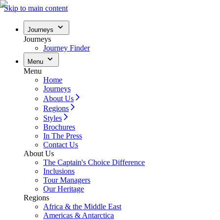
Skip to main content
Journeys
Journeys
Journey Finder
Menu
Menu
Home
Journeys
About Us
Regions
Styles
Brochures
In The Press
Contact Us
About Us
The Captain's Choice Difference
Inclusions
Tour Managers
Our Heritage
Regions
Africa & the Middle East
Americas & Antarctica