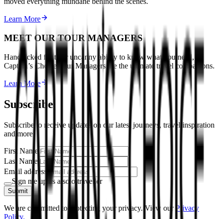
moved everything mundane behind the scenes.
Learn More
MEET OUR TOUR MANAGERS
Handpicked for their uncanny ability to know what you need,
Captain’s Choice Tour Managers are the ultimate travel companions.
Learn More
Subscribe
Subscribe to receive updates on our latest journeys, travel inspiration
and more.
First Name
Last Name
Email address
Sign me up as a solo traveller
Submit
We are committed to protecting your privacy. View our
Privacy
Policy.