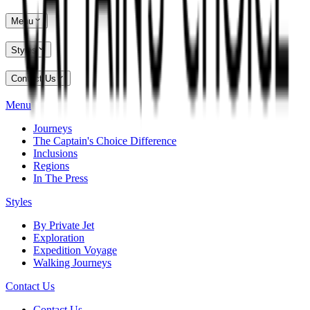
Menu
Styles
Contact Us
Menu
Journeys
The Captain's Choice Difference
Inclusions
Regions
In The Press
Styles
By Private Jet
Exploration
Expedition Voyage
Walking Journeys
Contact Us
Contact Us