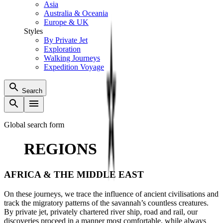
Asia
Australia & Oceania
Europe & UK
Styles
By Private Jet
Exploration
Walking Journeys
Expedition Voyage
Search
Global search form
REGIONS
AFRICA & THE MIDDLE EAST
On these journeys, we trace the influence of ancient civilisations and
track the migratory patterns of the savannah’s countless creatures.
By private jet, privately chartered river ship, road and rail, our
discoveries proceed in a manner most comfortable, while always