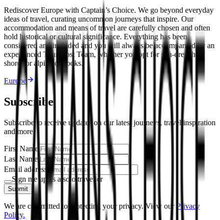
Rediscover Europe with Captain’s Choice. We go beyond everyday
ideas of travel, curating uncommon journeys that inspire. Our
accommodation and means of travel are carefully chosen and often
hold historical or cultural significance. Everything has been
considered and included and you will always be accompanied by an
experienced Tour Host Team, whether you opt for sun-drenched
shores or alpine outlooks.
Europe
Subscribe
Subscribe to receive updates on our latest journeys, travel inspiration
and more.
First Name
Last Name
Email address
Sign me up as a solo traveller
Submit
We are committed to protecting your privacy. View our
Privacy
Policy.