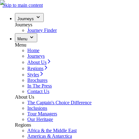
Skip to main content
Journeys
Journeys
Journey Finder
Menu
Menu
Home
Journeys
About Us
Regions
Styles
Brochures
In The Press
Contact Us
About Us
The Captain's Choice Difference
Inclusions
Tour Managers
Our Heritage
Regions
Africa & the Middle East
Americas & Antarctica