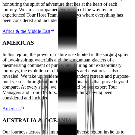
honouring the spirit of adventure that lies at the heart of each
journey. We are accompanied every step of the way by an
experienced Tour Host Team on journeys where everything has
been considered and included.
Africa & the Middle East
AMERICAS
In this region, the power of nature is exhibited in the surging spray
of awe-inspiring waterfalls and the gargantuan glaciers of a
mesmerising continent of pure white. During our extraordinary
journeys, the evolution of cities, cultures and creatures is also
revealed. We take up residence in resplendent retreats and purpose-
built vessels throughout our time in destinations that prove beyond
compare. At every stage, we are escorted by our expert Tour
Managers and Tour Doctors, with everything having been
considered and included.
Americas
AUSTRALIA & OCEANIA
Our journeys across this immense and diverse region invite us to