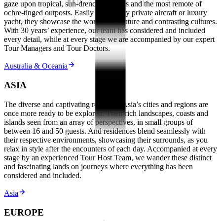
gaze upon tropical, sun-drenched shores and the most remote of
ochre-tinged outposts. Easily reached by private aircraft or luxury
yacht, they showcase the wonders of nature and contrasting cultures.
With 30 years’ experience, our team has considered and included
every detail, while at every stage we are accompanied by our expert
Tour Managers and Tour Doctors.
Australia & Oceania
ASIA
The diverse and captivating realms of Asia’s cities and regions are
once more ready to be explored. Their rich landscapes, coasts and
islands seen from an array of perspectives, in small groups of
between 16 and 50 guests. And residences blend seamlessly with
their respective environments, showcasing their surrounds, as you
relax in style after the encounters of each day. Accompanied at every
stage by an experienced Tour Host Team, we wander these distinct
and fascinating lands on journeys where everything has been
considered and included.
Asia
EUROPE