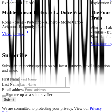
Exploration
17
DAYS
Exploration
1
Mediterranean Riches & La Dolce Vita
The Four 
Train
Rome - Siena - Portofino - Alghero - Monte Carlo -
Avignon - Burgundy - Paris
Almaty - Lak
- Nukus - Bu
View journey
Samarkand - 
View journe
Subscribe
Subscribe to receive updates on our latest journeys, travel inspiration
and more.
First Name
Last Name
Email address
Sign me up as a solo traveller
Submit
We are committed to protecting your privacy. View our
Privacy