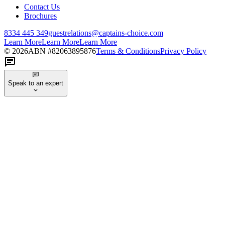
Contact Us
Brochures
8334 445 349
guestrelations@captains-choice.com
Learn More
Learn More
Learn More
©
2026
ABN #
82063895876
Terms & Conditions
Privacy Policy
Speak to an expert