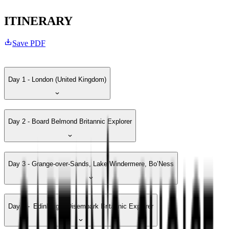
ITINERARY
Save PDF
Day 1 - London (United Kingdom)
Day 2 - Board Belmond Britannic Explorer
Day 3 - Grange-over-Sands, Lake Windermere, Bo’Ness
Day 4 - Edinburgh, Disembark Britannic Explorer