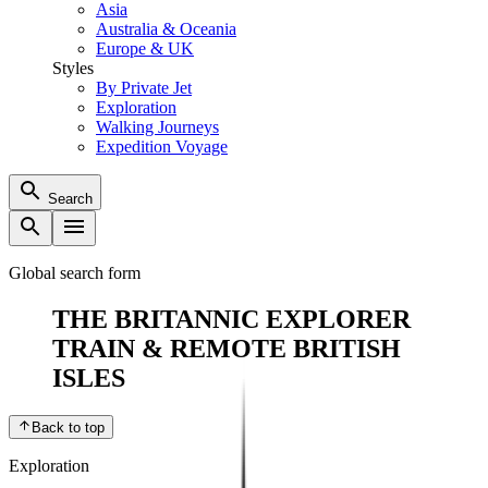
Asia
Australia & Oceania
Europe & UK
Styles
By Private Jet
Exploration
Walking Journeys
Expedition Voyage
Search
Global search form
THE BRITANNIC EXPLORER
TRAIN & REMOTE BRITISH
ISLES
Back to top
Exploration