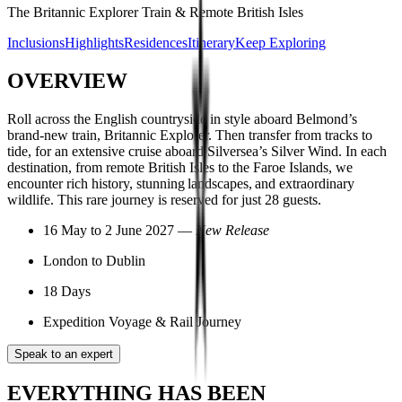
The Britannic Explorer Train & Remote British Isles
Inclusions
Highlights
Residences
Itinerary
Keep Exploring
OVERVIEW
Roll across the English countryside in style aboard Belmond’s
brand-new train, Britannic Explorer. Then transfer from tracks to
tide, for an extensive cruise aboard Silversea’s Silver Wind. In each
destination, from remote British Isles to the Faroe Islands, we
encounter rich history, stunning landscapes, and extraordinary
wildlife. This rare journey is reserved for just 28 guests.
16 May to 2 June 2027 —
New Release
London to Dublin
18 Days
Expedition Voyage & Rail Journey
Speak to an expert
EVERYTHING HAS BEEN