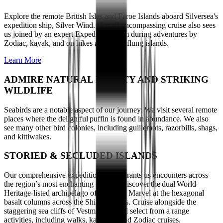
Explore the remote British Isles and Faroe Islands aboard Silversea's
expedition ship, Silver Wind. Our all-encompassing cruise also sees
us joined by an expert Expedition Team during adventures by
Zodiac, kayak, and on hikes across far-flung islands.
Learn More
ADMIRE NATURAL BEAUTY AND STRIKING
WILDLIFE
Seabirds are a notable aspect of our journey. We visit several remote
places where the delightful puffin is found in abundance. We also
see many other bird colonies, including guillemots, razorbills, shags,
and kittiwakes.
STORIED & SECLUDED ISLANDS
Our comprehensive expedition cruise grants us encounters across
the region’s most enchanting islands. Discover the dual World
Heritage-listed archipelago of St Kilda. Marvel at the hexagonal
basalt columns across the Shiant Islands. Cruise alongside the
staggering sea cliffs of Vestmanna. And select from a range
activities, including walks, kayaking and Zodiac cruises.