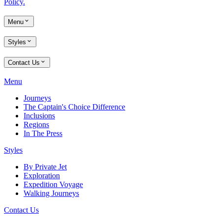
Policy.
Menu
Styles
Contact Us
Menu
Journeys
The Captain's Choice Difference
Inclusions
Regions
In The Press
Styles
By Private Jet
Exploration
Expedition Voyage
Walking Journeys
Contact Us