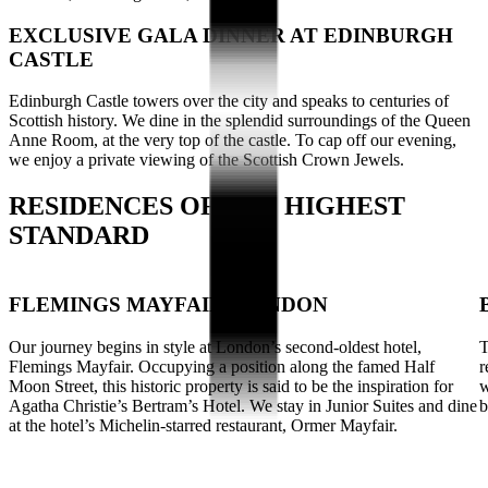
EXCLUSIVE GALA DINNER AT EDINBURGH
CASTLE
Edinburgh Castle towers over the city and speaks to centuries of
Scottish history. We dine in the splendid surroundings of the Queen
Anne Room, at the very top of the castle. To cap off our evening,
we enjoy a private viewing of the Scottish Crown Jewels.
RESIDENCES OF THE HIGHEST
STANDARD
FLEMINGS MAYFAIR, LONDON
Our journey begins in style at London’s second-oldest hotel,
T
Flemings Mayfair. Occupying a position along the famed Half
r
Moon Street, this historic property is said to be the inspiration for
w
Agatha Christie’s Bertram’s Hotel. We stay in Junior Suites and dine
b
at the hotel’s Michelin-starred restaurant, Ormer Mayfair.