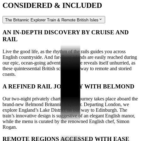
CONSIDERED & INCLUDED
The Britannic Explorer Train & Remote British Isles
AN IN-DEPTH DISCOVERY BY CRUISE AND
RAIL
Live the good life, as the rhythm of the rails guides you across
English countryside. And far-flung islands are easily reached during
our epic, ocean-going adventure. Nature reveals itself unhurried, as
these quintessential British scenes give way to remote and storied
coasts.
A REFINED RAIL JOURNEY WITH BELMOND
Our two-night privately chartered rail journey takes place aboard the
brand-new Belmond Britannic Explorer. Departing London, we
explore England’s Lake District on our way to Edinburgh. The
train’s innovative design is suggestive of an elegant English manor,
while the menu is curated by the renowned English chef, Simon
Rogan.
REMOTE REGIONS ACCESSED WITH EASE