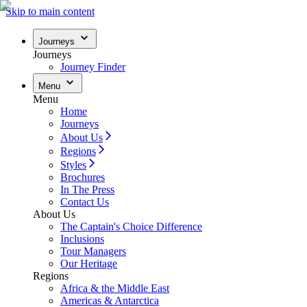
Skip to main content
Journeys
Journeys
Journey Finder
Menu
Menu
Home
Journeys
About Us
Regions
Styles
Brochures
In The Press
Contact Us
About Us
The Captain's Choice Difference
Inclusions
Tour Managers
Our Heritage
Regions
Africa & the Middle East
Americas & Antarctica