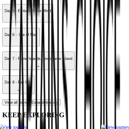
Day 5 - Embark Silver Wind
Day 6 - Isle of May
Day 7 - Farne Islands, Lindisfarne Island
Day 8 - Fair Isle
View all days
Expand itinerary
KEEP EXPLORING
View journey
View journe