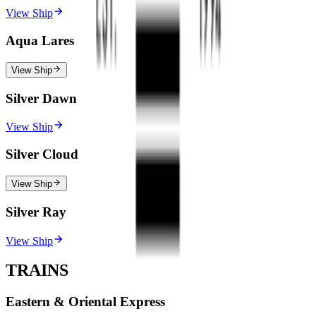
View Ship
Aqua Lares
View Ship
Silver Dawn
View Ship
Silver Cloud
View Ship
Silver Ray
View Ship
TRAINS
Eastern & Oriental Express