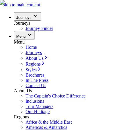
Skip to main content
Journeys
Journeys
Journey Finder
Menu
Menu
Home
Journeys
About Us
Regions
Styles
Brochures
In The Press
Contact Us
About Us
The Captain's Choice Difference
Inclusions
Tour Managers
Our Heritage
Regions
Africa & the Middle East
Americas & Antarctica