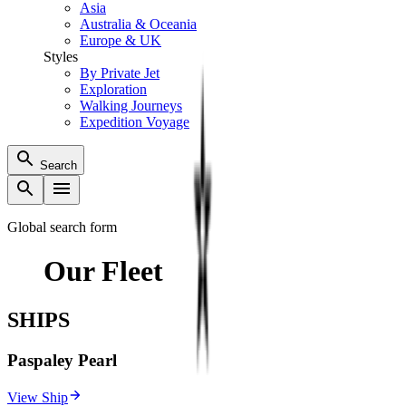
Asia
Australia & Oceania
Europe & UK
Styles
By Private Jet
Exploration
Walking Journeys
Expedition Voyage
Search
Global search form
Our Fleet
SHIPS
Paspaley Pearl
View Ship