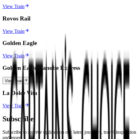
View Train
Rovos Rail
View Train
Golden Eagle
View Train
Golden Eagle Danube Express
View Train
La Dolce Vita
View Train
Subscribe
Subscribe to receive updates on our latest journeys, travel inspiration
and more.