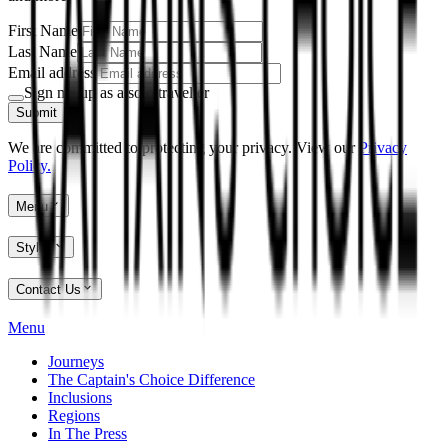
First Name
Last Name
Email address
Sign me up as a solo traveller
Submit
We are committed to protecting your privacy. View our
Privacy
Policy.
Menu
Styles
Contact Us
Menu
Journeys
The Captain's Choice Difference
Inclusions
Regions
In The Press