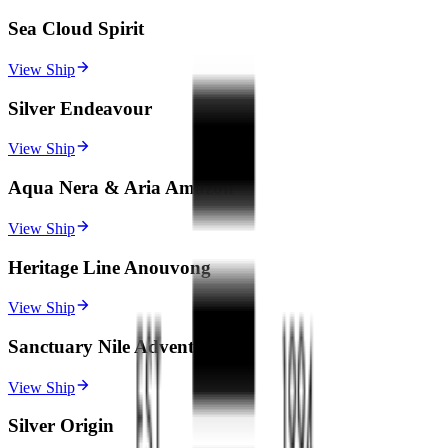
Sea Cloud Spirit
View Ship
Silver Endeavour
View Ship
Aqua Nera & Aria Amazon
View Ship
Heritage Line Anouvong
View Ship
Sanctuary Nile Adventurer
View Ship
Silver Origin