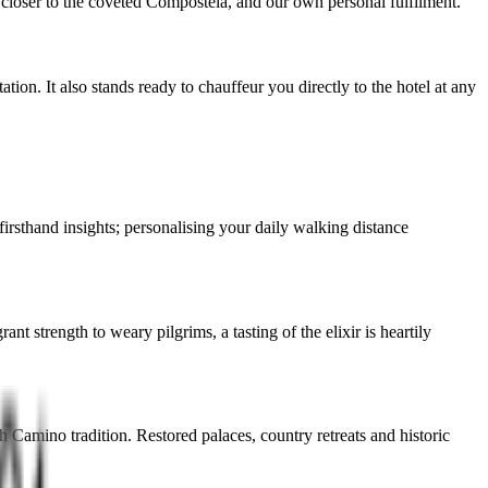
 closer to the coveted Compostela, and our own personal fulfilment.
ion. It also stands ready to chauffeur you directly to the hotel at any
irsthand insights; personalising your daily walking distance
 strength to weary pilgrims, a tasting of the elixir is heartily
Camino tradition. Restored palaces, country retreats and historic