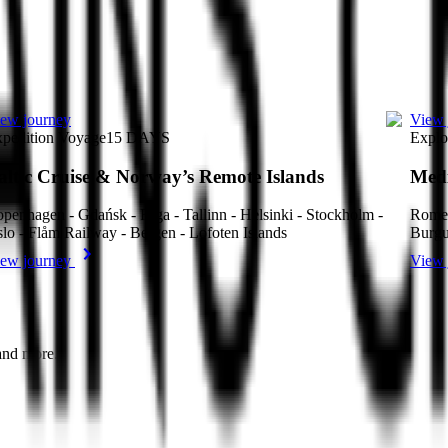
ew journey
View 
pedition Voyage
15
DAYS
Explo
altic Cruise & Norway’s Remote Islands
Medi
penhagen - Gdańsk - Riga - Tallinn - Helsinki - Stockholm -
Rome 
lo - Flåm Railway - Bergen - Lofoten Islands
Burgu
ew journey
View 
 and more.