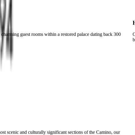
in charming guest rooms within a restored palace dating back 300
O
b
st scenic and culturally significant sections of the Camino, our