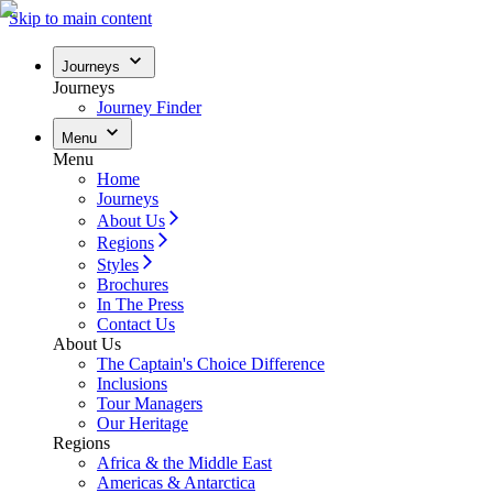
Skip to main content
Journeys
Journeys
Journey Finder
Menu
Menu
Home
Journeys
About Us
Regions
Styles
Brochures
In The Press
Contact Us
About Us
The Captain's Choice Difference
Inclusions
Tour Managers
Our Heritage
Regions
Africa & the Middle East
Americas & Antarctica