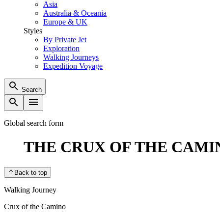
Asia
Australia & Oceania
Europe & UK
Styles
By Private Jet
Exploration
Walking Journeys
Expedition Voyage
Search
Global search form
THE CRUX OF THE CAMI
Back to top
Walking Journey
Crux of the Camino