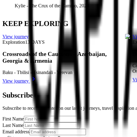
Kylie
-
The Crux of the Camino, 2024
KEEP EXPLORING
View journey
Vi
Exploration
13
DAYS
Ex
Crossroads of the Caucasus – Azerbaijan,
B
Georgia & Armenia
Co
Os
Baku - Tbilisi - Tsinandali - Yerevan
Vi
View journey
Subscribe
Subscribe to receive updates on our latest journeys, travel inspiration
First Name
Last Name
Email address