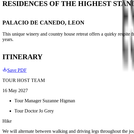
RESIDENCES OF THE HIGHEST STA
PALACIO DE CANEDO, LEON
This unique winery and country house retreat offers a quirky respite 
years.
ITINERARY
Save PDF
TOUR HOST TEAM
16 May 2027
Tour Manager Suzanne Higman
Tour Doctor Jo Grey
Hike
We will alternate between walking and driving legs throughout the jou