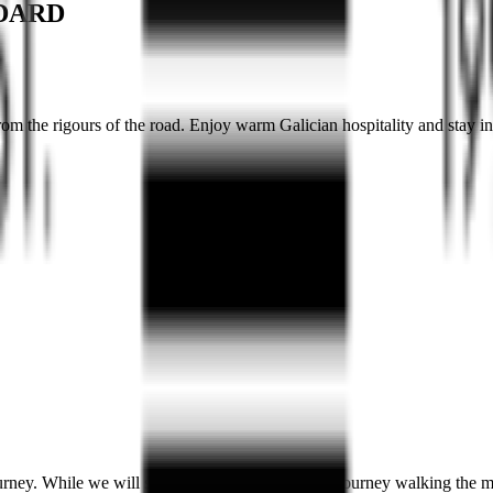
NDARD
from the rigours of the road. Enjoy warm Galician hospitality and stay 
rney. While we will spend a large portion of the journey walking the mo