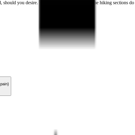
, should you desire. While not overly strenuous, the hiking sections do
pain)