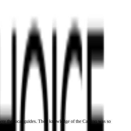
ere the local guides. Their knowledge of the Camino was so