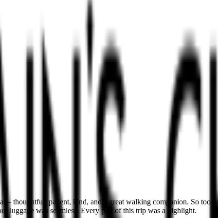
 – thoughtful, patient, kind, and a great walking companion. So too w
r luggage was seamless. Every part of this trip was a highlight.