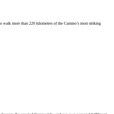
 to walk more than 220 kilometres of the Camino’s most striking