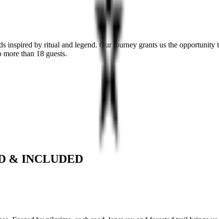
s inspired by ritual and legend. Our journey grants us the opportunity
no more than 18 guests.
D & INCLUDED