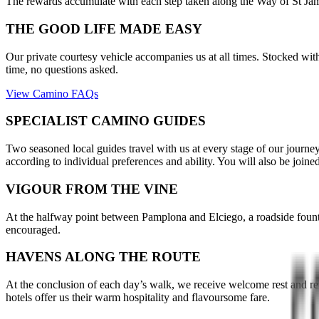
The rewards accumulate with each step taken along the Way of St Jame
THE GOOD LIFE MADE EASY
Our private courtesy vehicle accompanies us at all times. Stocked with 
time, no questions asked.
View Camino FAQs
SPECIALIST CAMINO GUIDES
Two seasoned local guides travel with us at every stage of our journey
according to individual preferences and ability. You will also be jo
VIGOUR FROM THE VINE
At the halfway point between Pamplona and Elciego, a roadside fountain
encouraged.
HAVENS ALONG THE ROUTE
At the conclusion of each day’s walk, we receive welcome rest and re
hotels offer us their warm hospitality and flavoursome fare.