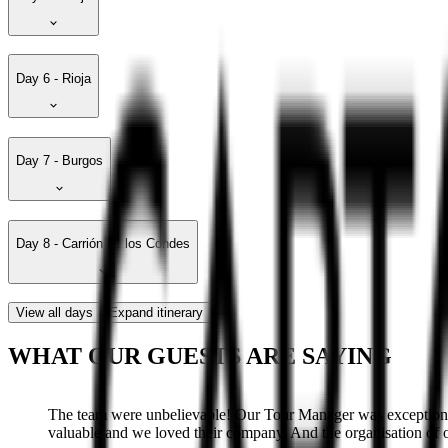
Day 6 - Rioja
Day 7 - Burgos
Day 8 - Carrión de los Condes
View all days
Expand itinerary
WHAT OUR GUESTS ARE SAYING
The team were unbelievable! Our Tour Manager was exceptional
valuable and we loved their company. And the organisation of ou