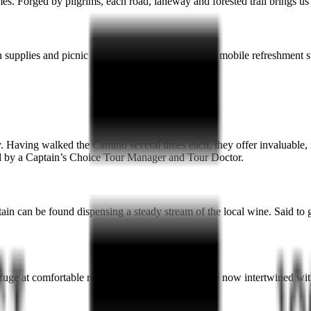
s. Forged by pilgrims, each road, laneway and forested trail brings us
supplies and picnic lunches, it serves as our own mobile refreshment stat
. Having walked the Camino several times each, they offer invaluable, f
ined by a Captain’s Choice Tour Manager and Tour Doctor.
 can be found dispensing a steady stream of the local wine. Said to grant
fuge at comfortable residences, many of which are now intertwined with 