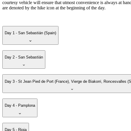
courtesy vehicle will ensure that utmost convenience is always at hand
are denoted by the hike icon at the beginning of the day.
Day 1 - San Sebastián (Spain)
Day 2 - San Sebastián
Day 3 - St Jean Pied de Port (France), Vierge de Biakorri, Roncesvalles (S
Day 4 - Pamplona
Day 5 - Rioja