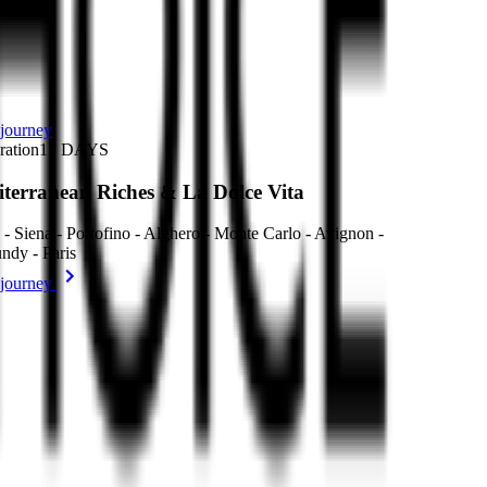
journey
ration
17
DAYS
terranean Riches & La Dolce Vita
- Siena - Portofino - Alghero - Monte Carlo - Avignon -
ndy - Paris
journey