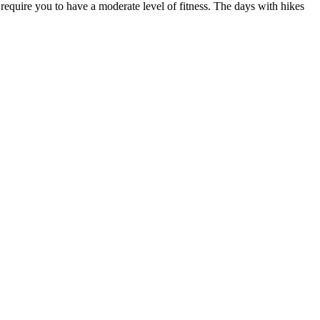
 require you to have a moderate level of fitness. The days with hikes