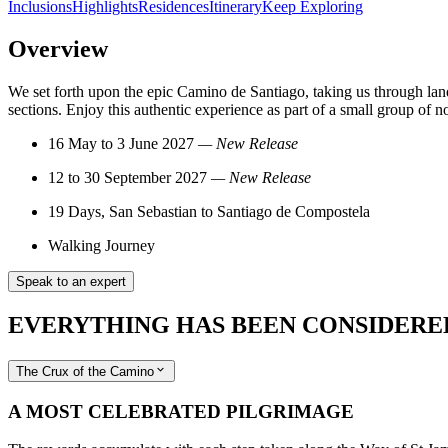
Inclusions
Highlights
Residences
Itinerary
Keep Exploring
Overview
We set forth upon the epic Camino de Santiago, taking us through land
sections. Enjoy this authentic experience as part of a small group of 
16 May to 3 June 2027
— New Release
12 to 30 September 2027
—
New Release
19 Days, San Sebastian to Santiago de Compostela
Walking Journey
Speak to an expert
EVERYTHING HAS BEEN CONSIDERE
The Crux of the Camino
A MOST CELEBRATED PILGRIMAGE