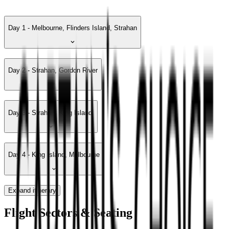
Day 1 - Melbourne, Flinders Island, Strahan
Day 2 - Strahan, Gordon River
Day 3 - Strahan, King Island
Day 4 - King Island, Melbourne
Expand itinerary
Flight Sectors & Seating