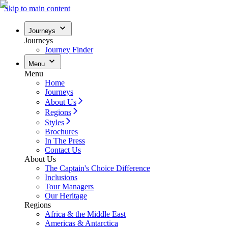
Skip to main content
Journeys
Journeys
Journey Finder
Menu
Menu
Home
Journeys
About Us
Regions
Styles
Brochures
In The Press
Contact Us
About Us
The Captain's Choice Difference
Inclusions
Tour Managers
Our Heritage
Regions
Africa & the Middle East
Americas & Antarctica