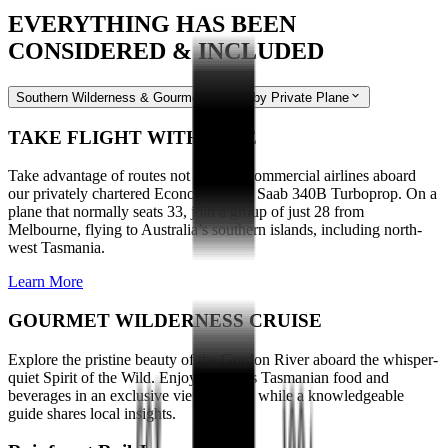
EVERYTHING HAS BEEN
CONSIDERED & INCLUDED
Southern Wilderness & Gourmet Islands by Private Plane
TAKE FLIGHT WITH EASE
Take advantage of routes not used by commercial airlines aboard
our privately chartered Economy Class Saab 340B Turboprop. On a
plane that normally seats 33, join a group of just 28 from
Melbourne, flying to Australia’s southern islands, including north-
west Tasmania.
Learn More
GOURMET WILDERNESS CRUISE
Explore the pristine beauty of the Gordon River aboard the whisper-
quiet Spirit of the Wild. Enjoy delicious Tasmanian food and
beverages in an exclusive viewing area while a knowledgeable
guide shares local insights.