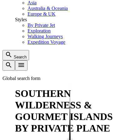
Asia
Australia & Oceania
Europe & UK
Styles
By Private Jet
Exploration
Walking Journeys
Expedition Voyage
Search
Global search form
SOUTHERN
WILDERNESS &
GOURMET ISLANDS
BY PRIVATE PLANE