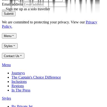
Email address
Sign me up as a solo traveller
Submit
We are committed to protecting your privacy. View our
Privacy
Policy.
Menu
Styles
Contact Us
Menu
Journeys
The Captain's Choice Difference
Inclusions
Regions
In The Press
Styles
By Private Jet