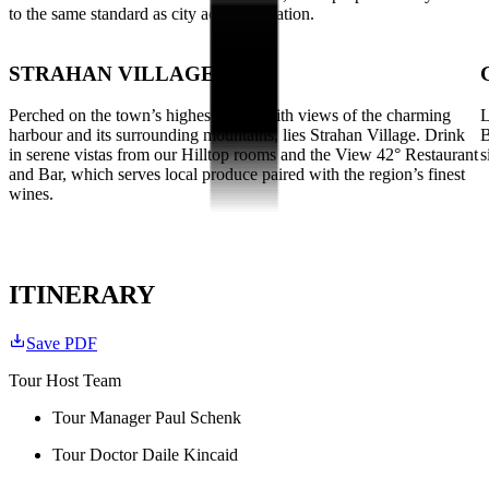
to the same standard as city accommodation.
STRAHAN VILLAGE
Perched on the town’s highest point, with views of the charming
L
harbour and its surrounding mountains, lies Strahan Village. Drink
B
in serene vistas from our Hilltop rooms and the View 42° Restaurant
s
and Bar, which serves local produce paired with the region’s finest
wines.
ITINERARY
Save PDF
Tour Host Team
Tour Manager Paul Schenk
Tour Doctor Daile Kincaid