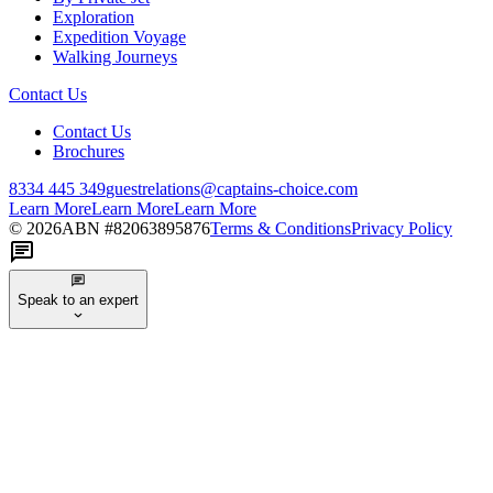
Exploration
Expedition Voyage
Walking Journeys
Contact Us
Contact Us
Brochures
8334 445 349
guestrelations@captains-choice.com
Learn More
Learn More
Learn More
©
2026
ABN #
82063895876
Terms & Conditions
Privacy Policy
Speak to an expert