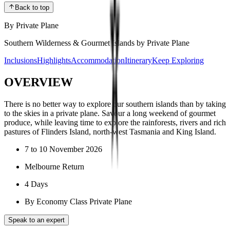
Back to top
By Private Plane
Southern Wilderness & Gourmet Islands by Private Plane
Inclusions
Highlights
Accommodation
Itinerary
Keep Exploring
OVERVIEW
There is no better way to explore our southern islands than by taking
to the skies in a private plane. Savour a long weekend of gourmet
produce, while leaving time to explore the rainforests, rivers and rich
pastures of Flinders Island, north-west Tasmania and King Island.
7 to 10 November 2026
Melbourne Return
4 Days
By Economy Class Private Plane
Speak to an expert