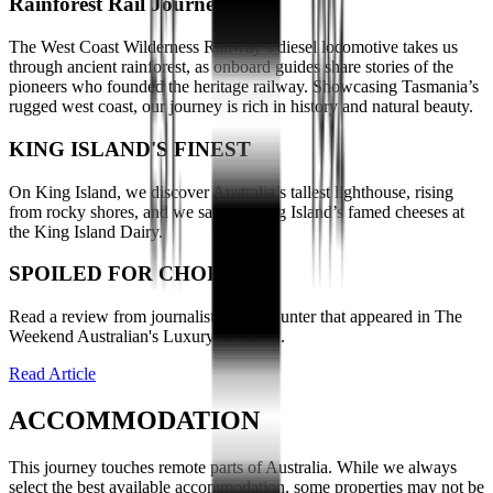
Rainforest Rail Journey
The West Coast Wilderness Railway’s diesel locomotive takes us
through ancient rainforest, as onboard guides share stories of the
pioneers who founded the heritage railway. Showcasing Tasmania’s
rugged west coast, our journey is rich in history and natural beauty.
KING ISLAND'S FINEST
On King Island, we discover Australia’s tallest lighthouse, rising
from rocky shores, and we sample King Island’s famed cheeses at
the King Island Dairy.
SPOILED FOR CHOICE
Read a review from journalist Penny Hunter that appeared in The
Weekend Australian's Luxury & Travel.
Read Article
ACCOMMODATION
This journey touches remote parts of Australia. While we always
select the best available accommodation, some properties may not be