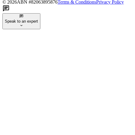
©
2026
ABN #
82063895876
Terms & Conditions
Privacy Policy
Speak to an expert