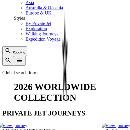
Asia
Australia & Oceania
Europe & UK
Styles
By Private Jet
Exploration
Walking Journeys
Expedition Voyage
Search
Global search form
2026 WORLDWIDE
COLLECTION
PRIVATE JET JOURNEYS
View journey
View journe