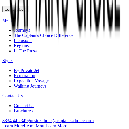
Contact Us
Menu
Journeys
The Captain's Choice Difference
Inclusions
Regions
In The Press
Styles
By Private Jet
Exploration
Expedition Voyage
Walking Journeys
Contact Us
Contact Us
Brochures
8334 445 349
guestrelations@captains-choice.com
Learn More
Learn More
Learn More