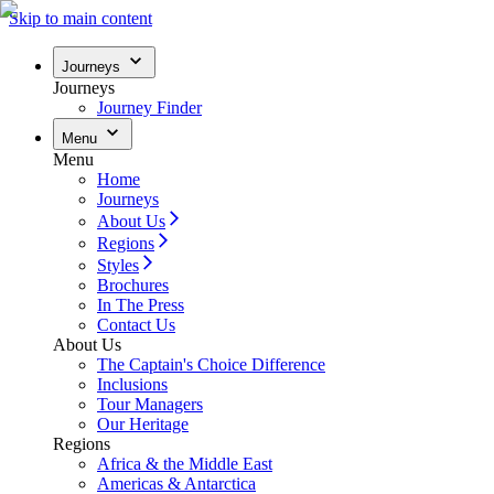
Skip to main content
Journeys
Journeys
Journey Finder
Menu
Menu
Home
Journeys
About Us
Regions
Styles
Brochures
In The Press
Contact Us
About Us
The Captain's Choice Difference
Inclusions
Tour Managers
Our Heritage
Regions
Africa & the Middle East
Americas & Antarctica