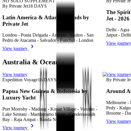
NO SOLO SUPPLEMENT
By Private Je
By Private Jet
18
DAYS
The Spirit
Latin America & Atlantic Islands by
Jet - 2026
Private Jet
Delhi - Agra 
London - Ponta Delgada - Antiqua - Iquitos - San
Jaipur - Delh
Pedro de Atacama - Salvador - Funchal - London
View journe
View journey
Australia & Oceania
View journey
View journe
Expedition Voyage
16
DAYS
By Private Je
Papua New Guinea & Indonesia by
Around Au
Luxury Yacht
Melbourne - 
Pedy - Kalgo
Port Moresby - Madang - Kopar Village - Vanimo -
Broome - Dar
Lake Sentani - Mamberamo River - Cenderawasih
Bay - Raja Ampat - Banda Neira - Dili
View journe
View journey