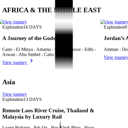
AFRICA & THE MIDDLE EAST
View journey
View journe
Exploration
16
DAYS
Exploration
9
A Journey of the Gods
Jordan’s 
Cairo - El Minya - Amarna - Sohag - Luxor - Edfu -
Amman - Dea
Aswan - Abu Simbel - Cairo
View journe
View journey
Asia
View journey
Exploration
13
DAYS
Remote Laos River Cruise, Thailand &
Malaysia by Luxury Rail
Luang Prabang - Pak Ou - Ban Khok Phou - Huay